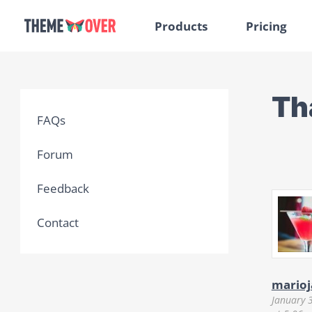
Products
Pricing
Th
FAQs
Forum
Feedback
Contact
marioj
January 