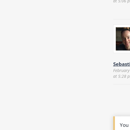
at 5:06 
Sebast
February
at 5:28 
You