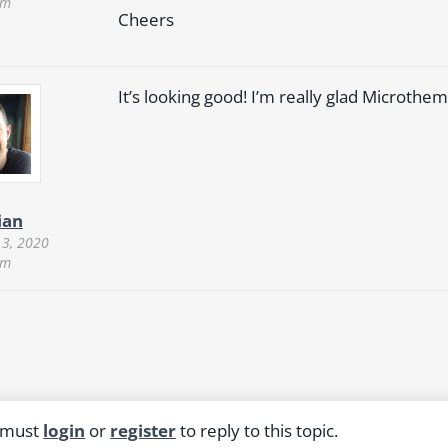
pm
Cheers
It’s looking good! I’m really glad Microthe
ian
 3, 2020
pm
 must
login
or
register
to reply to this topic.