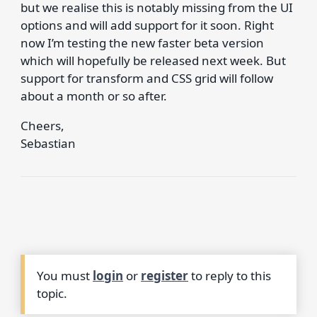
but we realise this is notably missing from the UI
options and will add support for it soon. Right
now I’m testing the new faster beta version
which will hopefully be released next week. But
support for transform and CSS grid will follow
about a month or so after.
Cheers,
Sebastian
You must
login
or
register
to reply to this
topic.