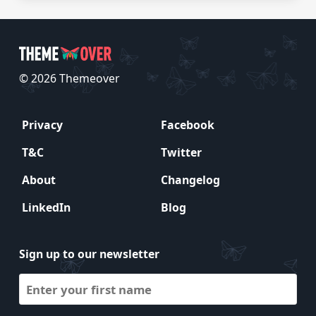
© 2026 Themeover
Privacy
Facebook
T&C
Twitter
About
Changelog
LinkedIn
Blog
Sign up to our newsletter