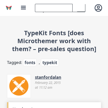
TypeKit Fonts [does
Microthemer work with
them? – pre-sales question]
Tagged:
fonts
,
typekit
stanfordalan
February 22, 2015
at 11:12 am