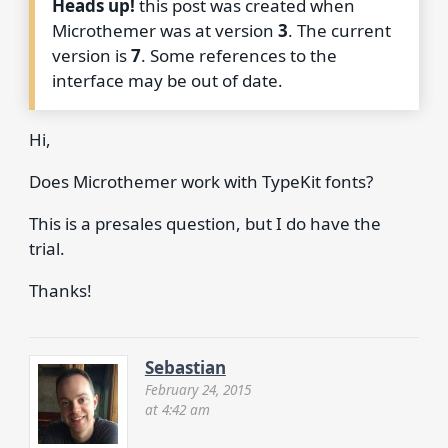
Heads up!
this post was created when
Microthemer was at version
3
. The current
version is
7
. Some references to the
interface may be out of date.
Hi,
Does Microthemer work with TypeKit fonts?
This is a presales question, but I do have the
trial.
Thanks!
Sebastian
February 24, 2015
at 4:42 am