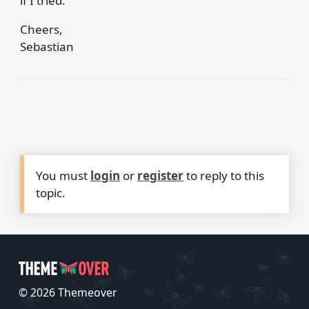
if I tried.
Cheers,
Sebastian
You must
login
or
register
to reply to this
topic.
© 2026 Themeover