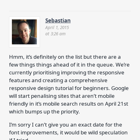
Sebastian
April 1, 2015
at 3:26 am
Hmm, it’s definitely on the list but there are a
few things things ahead of it in the queue. We’re
currently prioritising improving the responsive
features and creating a comprehensive
responsive design tutorial for beginners. Google
will start penalising sites that aren’t mobile
friendly in it’s mobile search results on April 21st
which bumps up the priority.
I’m sorry I can’t give you an exact date for the
font improvements, it would be wild speculation