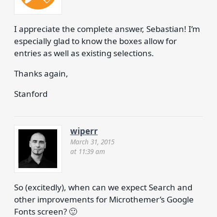
I appreciate the complete answer, Sebastian! I’m
especially glad to know the boxes allow for
entries as well as existing selections.
Thanks again,
Stanford
wiperr
March 31, 2015
at 11:39 am
So (excitedly), when can we expect Search and
other improvements for Microthemer’s Google
Fonts screen? 🙂