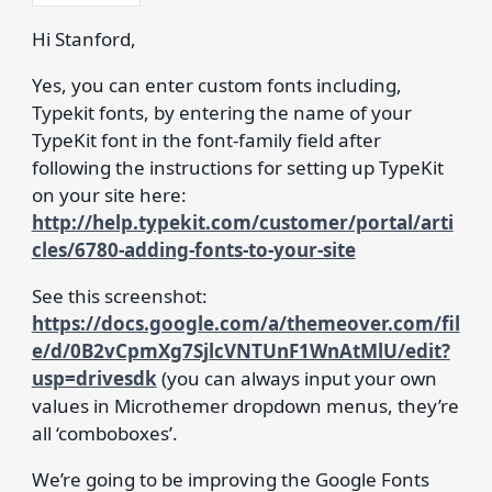
Hi Stanford,
Yes, you can enter custom fonts including,
Typekit fonts, by entering the name of your
TypeKit font in the font-family field after
following the instructions for setting up TypeKit
on your site here:
http://help.typekit.com/customer/portal/arti
cles/6780-adding-fonts-to-your-site
See this screenshot:
https://docs.google.com/a/themeover.com/fil
e/d/0B2vCpmXg7SjlcVNTUnF1WnAtMlU/edit?
usp=drivesdk
(you can always input your own
values in Microthemer dropdown menus, they’re
all ‘comboboxes’.
We’re going to be improving the Google Fonts