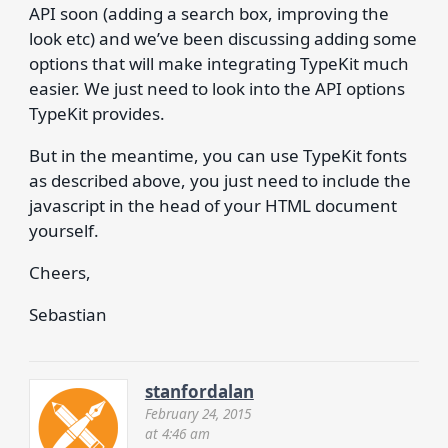
API soon (adding a search box, improving the
look etc) and we’ve been discussing adding some
options that will make integrating TypeKit much
easier. We just need to look into the API options
TypeKit provides.
But in the meantime, you can use TypeKit fonts
as described above, you just need to include the
javascript in the head of your HTML document
yourself.
Cheers,
Sebastian
stanfordalan
February 24, 2015
at 4:46 am