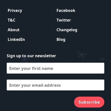
Privacy
Facebook
T&C
Twitter
About
Changelog
LinkedIn
Blog
Sign up to our newsletter