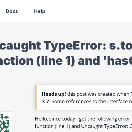
Docs
Help
caught TypeError: s.too
nction (line 1) and 'ha
Heads up!
this post was created when
is
7
. Some references to the interface 
Hello, since today I get the following erro
function (line 1) and Uncaught TypeError: C