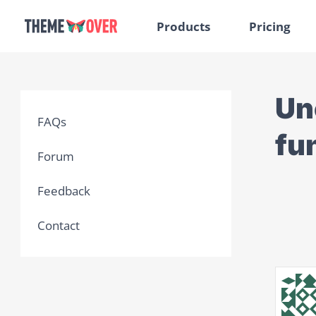
Products
Pricing
Un
FAQs
fu
Forum
Feedback
Contact