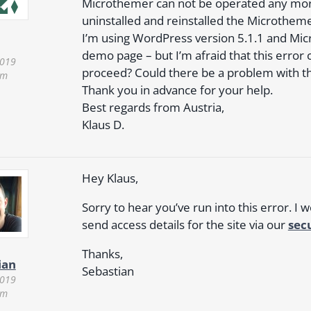
Microthemer can not be operated any more.
uninstalled and reinstalled the Microtheme
I’m using WordPress version 5.1.1 and Mic
demo page – but I’m afraid that this error 
2019
proceed? Could there be a problem with th
pm
Thank you in advance for your help.
Best regards from Austria,
Klaus D.
Hey Klaus,
Sorry to hear you’ve run into this error. I 
send access details for the site via our
sec
Thanks,
ian
Sebastian
2019
pm