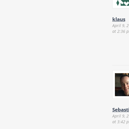
klaus
April 9, 
at 2:36 
Sebast
April 9, 
at 3:42 