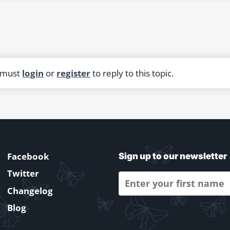
 must
login
or
register
to reply to this topic.
Facebook
Sign up to our newsletter
Twitter
Changelog
Blog