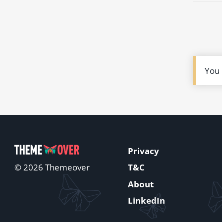
You
Privacy
T&C
© 2026 Themeover
About
LinkedIn