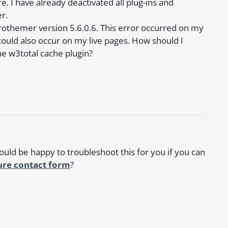
 I have already deactivated all plug-ins and
r.
rothemer version 5.6.0.6. This error occurred on my
could also occur on my live pages. How should I
e w3total cache plugin?
would be happy to troubleshoot this for you if you can
ure contact form
?