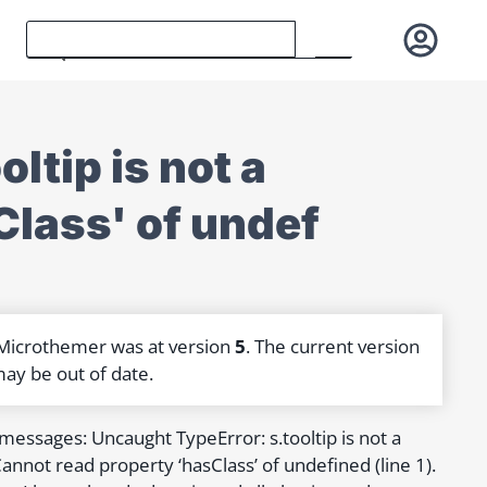
ltip is not a
sClass' of undef
 Microthemer was at version
5
. The current version
may be out of date.
r messages: Uncaught TypeError: s.tooltip is not a
annot read property ‘hasClass’ of undefined (line 1).