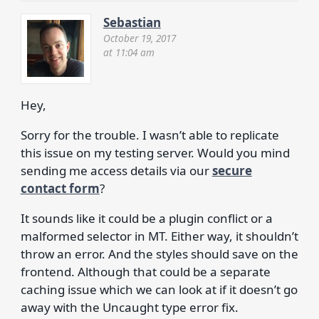
Sebastian
October 19, 2017
at 11:04 am
Hey,
Sorry for the trouble. I wasn’t able to replicate
this issue on my testing server. Would you mind
sending me access details via our
secure
contact form
?
It sounds like it could be a plugin conflict or a
malformed selector in MT. Either way, it shouldn’t
throw an error. And the styles should save on the
frontend. Although that could be a separate
caching issue which we can look at if it doesn’t go
away with the Uncaught type error fix.