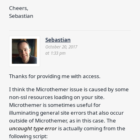
Cheers,
Sebastian
Sebastian
October 20, 2017
at 1:33 pm
Thanks for providing me with access.
I think the Microthemer issue is caused by some
non-ssl resources loading on your site.
Microthemer is sometimes useful for
illuminating general site errors that also occur
outside of Microthemer, as in this case. The
uncaught type error
is actually coming from the
following script: