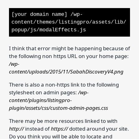
[your domain name] /wp-
content/themes/listingpro/assets/lib/
popup/js/modalEffects.js
I think that error might be happening because of
the following non https URL on your home page:
/wp-
content/uploads/2015/11/SabahDiscoveryV4.png
There is also a non-https link to the following
stylesheet on admin pages:
/wp-
content/plugins/listingpro-
plugin/assets/css/custom-admin-pages.css
There may be more resources linked to with
http://
instead of
https://
dotted around your site.
Do you think you will be able to locate and