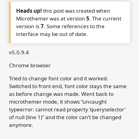
Heads up!
this post was created when
Microthemer was at version
5
. The current
version is
7
. Some references to the
interface may be out of date.
v5.0.9.4
Chrome browser
Tried to change font color and it worked.
Switched to front end, font color stays the same
as before change was made. Went back to
microthemer mode, it shows “uncaught
typeerror: cannot read property ‘queryselector’
of null (line 1)” and the color can’t be changed
anymore.