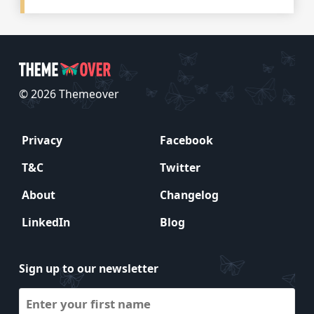
© 2026 Themeover
Privacy
Facebook
T&C
Twitter
About
Changelog
LinkedIn
Blog
Sign up to our newsletter