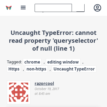
Uncaught TypeError: cannot
read property 'queryselector'
of null (line 1)
Tagged:
chrome
,
editing window
,
Https
,
non-https
,
Uncaught TypeError
razorcool
October 19, 2017
at 8:45 am