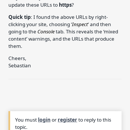
update these URLs to
https
?
Quick tip
: I found the above URLs by right-
clicking your site, choosing ‘
Inspect
‘ and then
going to the
Console
tab. This reveals the ‘mixed
content’ warnings, and the URLs that produce
them.
Cheers,
Sebastian
You must
login
or
register
to reply to this
topic.