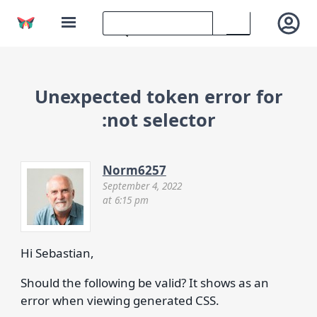
Unexpected token error for
:not selector
Norm6257
September 4, 2022
at 6:15 pm
Hi Sebastian,
Should the following be valid? It shows as an
error when viewing generated CSS.