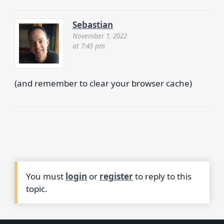
Sebastian
November 1, 2022
at 7:45 pm
(and remember to clear your browser cache)
You must
login
or
register
to reply to this
topic.