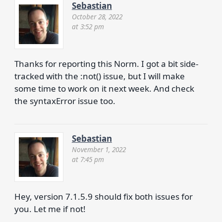
Sebastian
October 28, 2022
at 3:52 pm
Thanks for reporting this Norm. I got a bit side-
tracked with the :not() issue, but I will make
some time to work on it next week. And check
the syntaxError issue too.
Sebastian
November 1, 2022
at 7:45 pm
Hey, version 7.1.5.9 should fix both issues for
you. Let me if not!