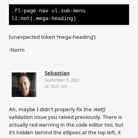
.fl-page-nav ul.sub-menu
li:not(.mega-heading)
(unexpected token ‘mega-heading’)
-Norm
Sebastian
September 5, 2022
at 10:21 am
Ah, maybe I didn’t properly fix the
:not()
validation issue you raised previously. There is
actually red warning in the code editor too, but
it’s hidden behind the ellipses at the top left, it