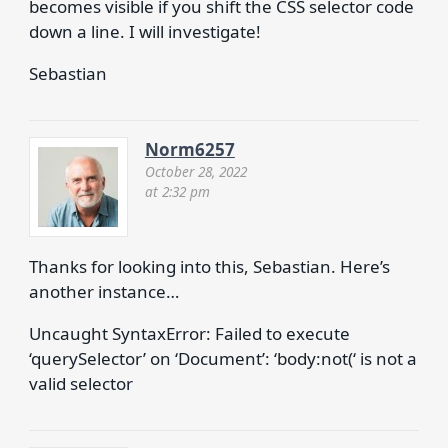
becomes visible if you shift the CSS selector code
down a line. I will investigate!
Sebastian
Norm6257
October 28, 2022
at 2:32 pm
Thanks for looking into this, Sebastian. Here’s
another instance…
Uncaught SyntaxError: Failed to execute
‘querySelector’ on ‘Document’: ‘body:not(‘ is not a
valid selector