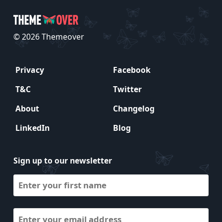
© 2026 Themeover
Privacy
Facebook
T&C
Twitter
About
Changelog
LinkedIn
Blog
Sign up to our newsletter