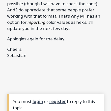
possible (though I will have to check the code).
And I do appreciate that some people prefer
working with that format. That’s why MT has an
option for
reporting
color values as hex’s. I’ll
update you in the next few days.
Apologies again for the delay.
Cheers,
Sebastian
You must
login
or
register
to reply to this
topic.