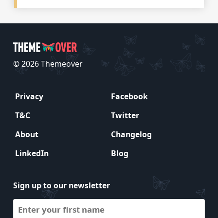
© 2026 Themeover
Privacy
Facebook
T&C
Twitter
About
Changelog
LinkedIn
Blog
Sign up to our newsletter