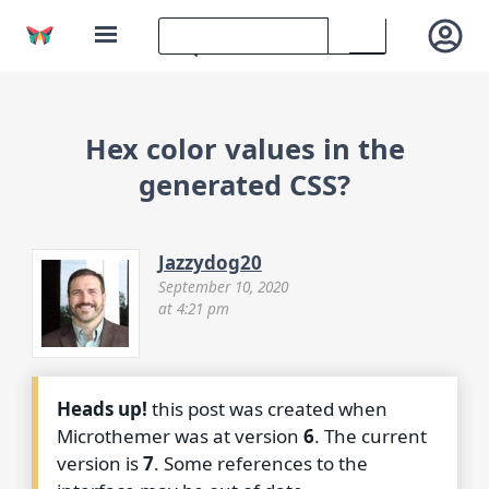
Hex color values in the
generated CSS?
Jazzydog20
September 10, 2020
at 4:21 pm
Heads up!
this post was created when
Microthemer was at version
6
. The current
version is
7
. Some references to the