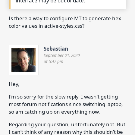
interface may be out of date.
Is there a way to configure MT to generate hex
color values in active-styles.css?
Sebastian
September 21, 2020
at 5:47 pm
Hey,
I’m so sorry for the slow reply, I wasn’t getting
most forum notifications since switching laptop,
so am catching up on everything now.
Regarding your question, unfortunately not. But
I can’t think of any reason why this shouldn’t be