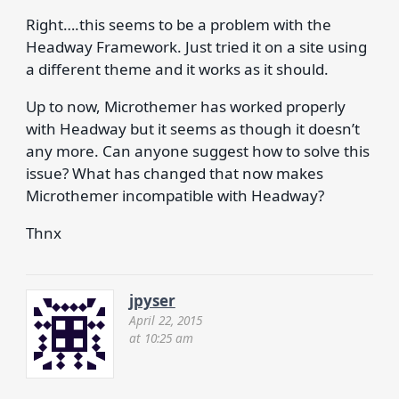
Right….this seems to be a problem with the
Headway Framework. Just tried it on a site using
a different theme and it works as it should.
Up to now, Microthemer has worked properly
with Headway but it seems as though it doesn’t
any more. Can anyone suggest how to solve this
issue? What has changed that now makes
Microthemer incompatible with Headway?
Thnx
jpyser
April 22, 2015
at 10:25 am