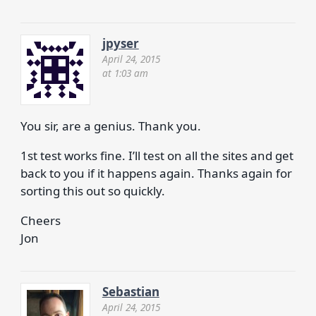
jpyser
April 24, 2015
at 1:03 am
You sir, are a genius. Thank you.
1st test works fine. I’ll test on all the sites and get
back to you if it happens again. Thanks again for
sorting this out so quickly.
Cheers
Jon
Sebastian
April 24, 2015