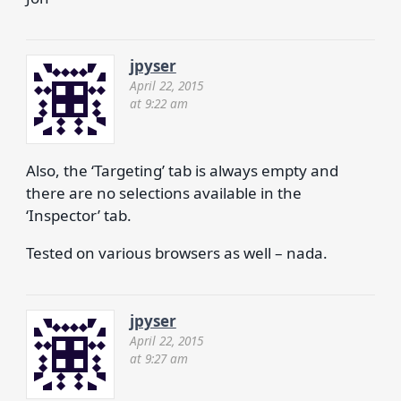
jpyser
April 22, 2015
at 9:22 am
Also, the ‘Targeting’ tab is always empty and
there are no selections available in the
‘Inspector’ tab.
Tested on various browsers as well – nada.
jpyser
April 22, 2015
at 9:27 am