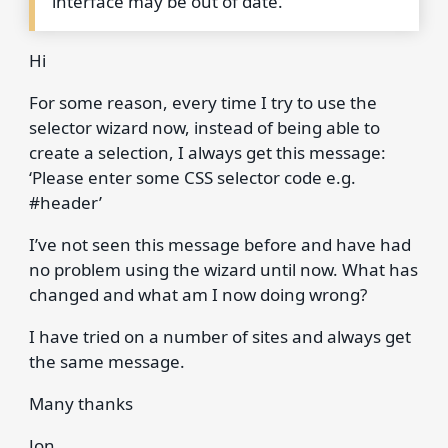
interface may be out of date.
Hi
For some reason, every time I try to use the
selector wizard now, instead of being able to
create a selection, I always get this message:
‘Please enter some CSS selector code e.g.
#header’
I’ve not seen this message before and have had
no problem using the wizard until now. What has
changed and what am I now doing wrong?
I have tried on a number of sites and always get
the same message.
Many thanks
Jon