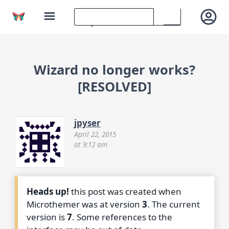
Wizard no longer works?
[RESOLVED]
jpyser
April 22, 2015
at 9:12 am
Heads up!
this post was created when
Microthemer was at version
3
. The current
version is
7
. Some references to the