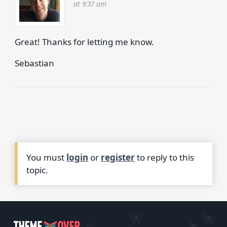
at 9:37 am
Great! Thanks for letting me know.
Sebastian
You must
login
or
register
to reply to this
topic.