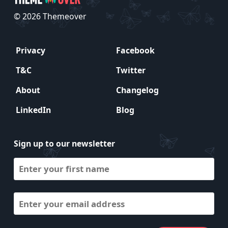
© 2026 Themeover
Privacy
Facebook
T&C
Twitter
About
Changelog
LinkedIn
Blog
Sign up to our newsletter