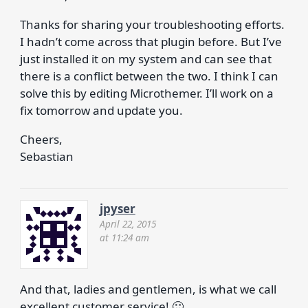
Thanks for sharing your troubleshooting efforts.
I hadn’t come across that plugin before. But I’ve
just installed it on my system and can see that
there is a conflict between the two. I think I can
solve this by editing Microthemer. I’ll work on a
fix tomorrow and update you.
Cheers,
Sebastian
jpyser
April 22, 2015
at 11:24 am
And that, ladies and gentlemen, is what we call
excellent customer service! 🙂