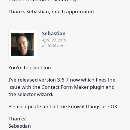
Thanks Sebastian, much appreciated.
Sebastian
April 23, 2015
at 10:48 am
You’re too kind Jon.
I’ve released version 3.6.7 now which fixes the
issue with the Contact Form Maker plugin and
the selector wizard.
Please update and let me know if things are OK.
Thanks!
Sebastian