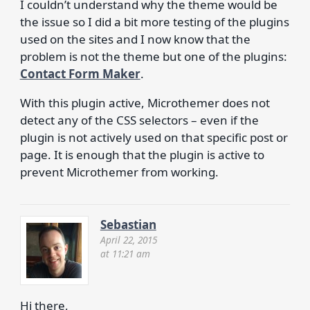
I couldn’t understand why the theme would be
the issue so I did a bit more testing of the plugins
used on the sites and I now know that the
problem is not the theme but one of the plugins:
Contact Form Maker
.
With this plugin active, Microthemer does not
detect any of the CSS selectors – even if the
plugin is not actively used on that specific post or
page. It is enough that the plugin is active to
prevent Microthemer from working.
Sebastian
April 22, 2015
at 11:21 am
Hi there,