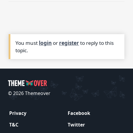
You must
login
or
register
to reply to this
topic.
© 2026 Themeover
Privacy
Facebook
T&C
Twitter