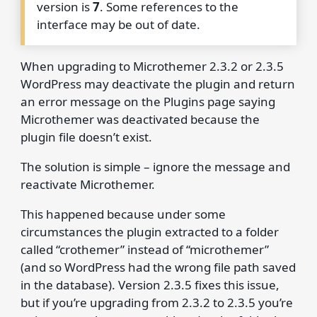
version is
7
. Some references to the
interface may be out of date.
When upgrading to Microthemer 2.3.2 or 2.3.5
WordPress may deactivate the plugin and return
an error message on the Plugins page saying
Microthemer was deactivated because the
plugin file doesn’t exist.
The solution is simple – ignore the message and
reactivate Microthemer.
This happened because under some
circumstances the plugin extracted to a folder
called “crothemer” instead of “microthemer”
(and so WordPress had the wrong file path saved
in the database). Version 2.3.5 fixes this issue,
but if you’re upgrading from 2.3.2 to 2.3.5 you’re