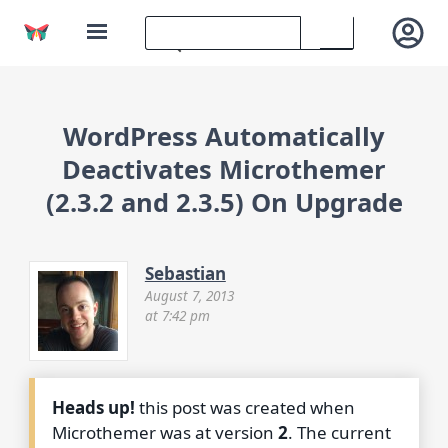
WordPress Automatically
Deactivates Microthemer
(2.3.2 and 2.3.5) On Upgrade
Sebastian
August 7, 2013
at 7:42 pm
Heads up!
this post was created when
Microthemer was at version
2
. The current