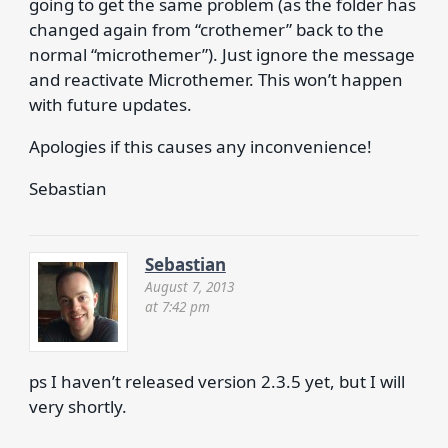
going to get the same problem (as the folder has
changed again from “crothemer” back to the
normal “microthemer”). Just ignore the message
and reactivate Microthemer. This won’t happen
with future updates.
Apologies if this causes any inconvenience!
Sebastian
Sebastian
August 7, 2013
at 7:42 pm
ps I haven’t released version 2.3.5 yet, but I will
very shortly.