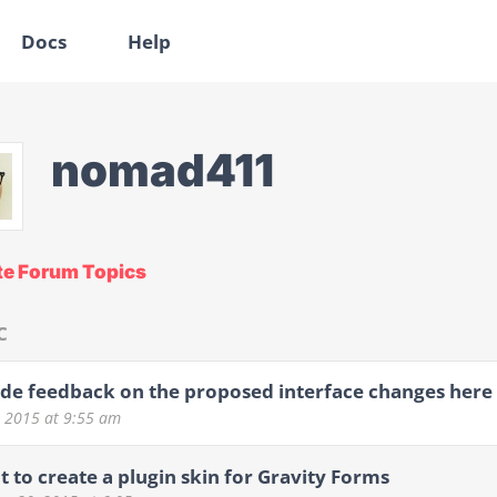
Docs
Help
nomad411
te Forum Topics
C
de feedback on the proposed interface changes here
6, 2015
at 9:55 am
t to create a plugin skin for Gravity Forms