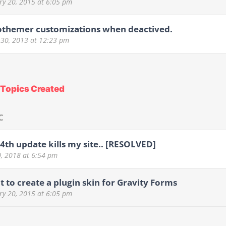
ry 20, 2015
at 6:05 pm
othemer customizations when deactived.
 30, 2013
at 12:23 pm
Topics Created
C
 4th update kills my site.. [RESOLVED]
0, 2018
at 6:54 pm
t to create a plugin skin for Gravity Forms
ry 20, 2015
at 6:05 pm