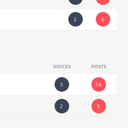
2
6
VOICES
POSTS
3
16
2
3