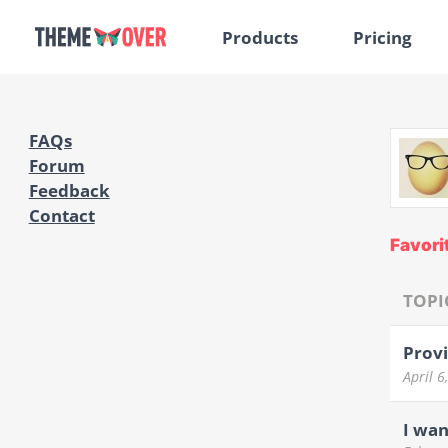
Products
Pricing
FAQs
Forum
Feedback
Contact
Favori
TOPI
Provi
April 
I wan