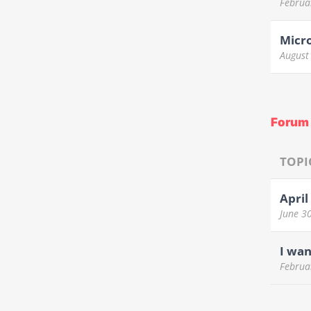
Februa
Micr
August
Forum 
TOPI
April
June 3
I wan
Februa