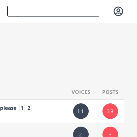
VOICES
POSTS
 please
1
2
11
38
2
3