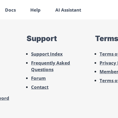
Docs
Help
AI Assistant
Support
Term
Support Index
Terms o
Frequently Asked
Privacy 
Questions
Member
Forum
Terms of
Contact
word