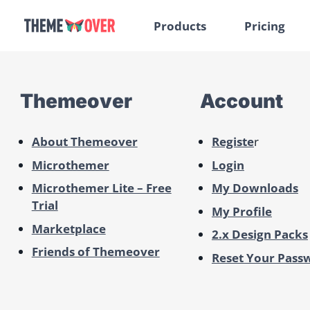
Products
Pricing
Themeover
Account
About Themeover
Registe
r
Microthemer
Login
Microthemer Lite – Free
My Downloads
Trial
My Profile
Marketplace
2.x Design Packs
Friends of Themeover
Reset Your Pass