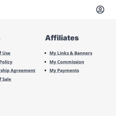
s
Affiliates
f Use
My Links & Banners
Policy
My Commission
ship Agreement
My Payments
 Sale