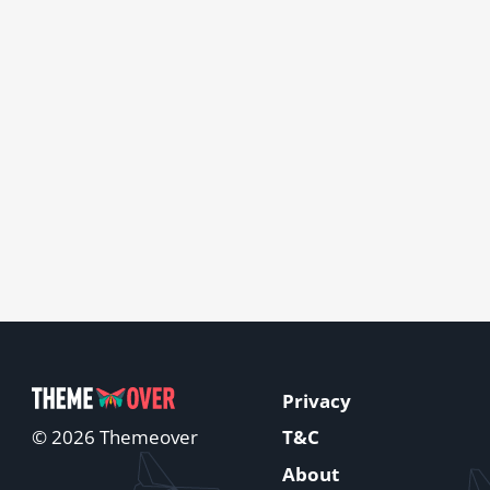
Privacy
T&C
© 2026 Themeover
About