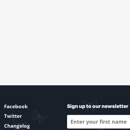
Facebook
Sign up to our newsletter
Twitter
Changelog