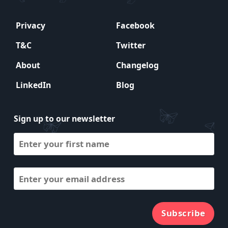
Privacy
Facebook
T&C
Twitter
About
Changelog
LinkedIn
Blog
Sign up to our newsletter