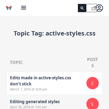
Topic Tag:
active-styles.css
POST
TOPIC
S
Edits made in active-styles.css
2
don't stick
March 7, 2019
at 4:29 pm
Editing generated styles
5
April 30, 2018
at 1:41 pm