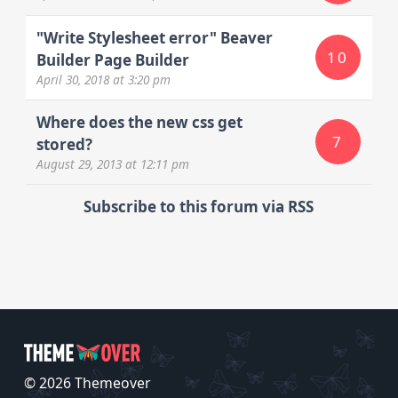
"Write Stylesheet error" Beaver
10
Builder Page Builder
April 30, 2018
at 3:20 pm
Where does the new css get
7
stored?
August 29, 2013
at 12:11 pm
Subscribe to this forum via RSS
© 2026 Themeover