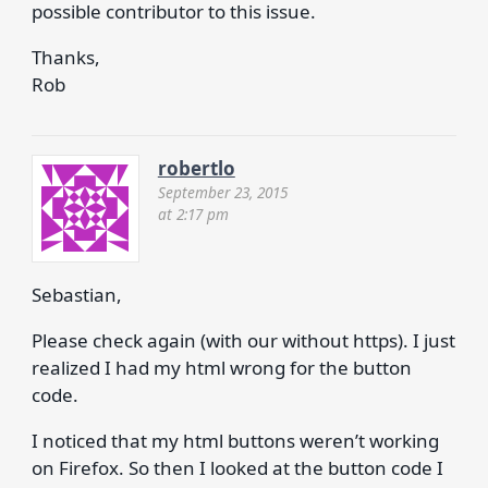
possible contributor to this issue.
Thanks,
Rob
robertlo
September 23, 2015
at 2:17 pm
Sebastian,
Please check again (with our without https). I just
realized I had my html wrong for the button
code.
I noticed that my html buttons weren’t working
on Firefox. So then I looked at the button code I