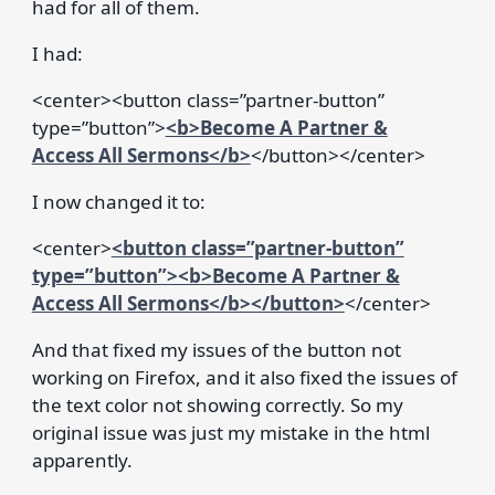
had for all of them.
I had:
<center><button class=”partner-button”
type=”button”>
<b>Become A Partner &
Access All Sermons</b>
</button></center>
I now changed it to:
<center>
<button class=”partner-button”
type=”button”><b>Become A Partner &
Access All Sermons</b></button>
</center>
And that fixed my issues of the button not
working on Firefox, and it also fixed the issues of
the text color not showing correctly. So my
original issue was just my mistake in the html
apparently.