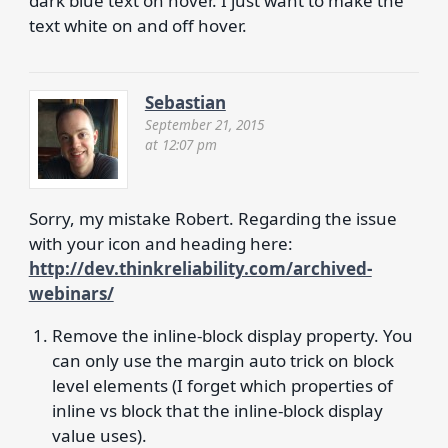
dark blue text on hover. I just want to make the
text white on and off hover.
Sebastian
September 21, 2015
at 12:07 pm
Sorry, my mistake Robert. Regarding the issue
with your icon and heading here:
http://dev.thinkreliability.com/archived-
webinars/
Remove the inline-block display property. You
can only use the margin auto trick on block
level elements (I forget which properties of
inline vs block that the inline-block display
value uses).