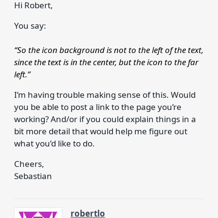
Hi Robert,
You say:
“So the icon background is not to the left of the text,
since the text is in the center, but the icon to the far
left.”
I’m having trouble making sense of this. Would
you be able to post a link to the page you’re
working? And/or if you could explain things in a
bit more detail that would help me figure out
what you’d like to do.
Cheers,
Sebastian
robertlo