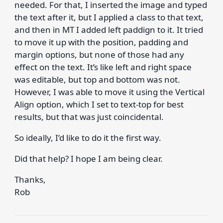
needed. For that, I inserted the image and typed
the text after it, but I applied a class to that text,
and then in MT I added left paddign to it. It tried
to move it up with the position, padding and
margin options, but none of those had any
effect on the text. It’s like left and right space
was editable, but top and bottom was not.
However, I was able to move it using the Vertical
Align option, which I set to text-top for best
results, but that was just coincidental.
So ideally, I’d like to do it the first way.
Did that help? I hope I am being clear.
Thanks,
Rob