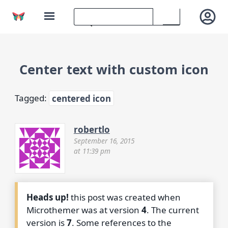
Center text with custom icon
Tagged:
centered icon
robertlo
September 16, 2015
at 11:39 pm
Heads up!
this post was created when
Microthemer was at version
4
. The current
version is
7
. Some references to the