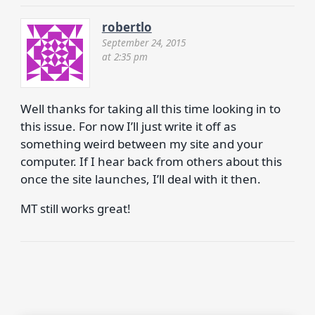
robertlo
September 24, 2015
at 2:35 pm
Well thanks for taking all this time looking in to
this issue. For now I’ll just write it off as
something weird between my site and your
computer. If I hear back from others about this
once the site launches, I’ll deal with it then.
MT still works great!