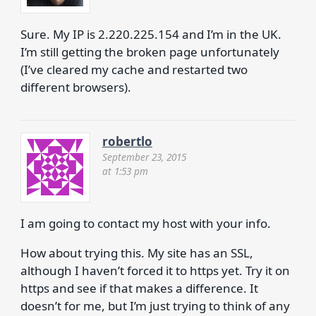
Sure. My IP is 2.220.225.154 and I’m in the UK.
I’m still getting the broken page unfortunately
(I’ve cleared my cache and restarted two
different browsers).
robertlo
September 23, 2015
at 1:53 pm
I am going to contact my host with your info.
How about trying this. My site has an SSL,
although I haven’t forced it to https yet. Try it on
https and see if that makes a difference. It
doesn’t for me, but I’m just trying to think of any