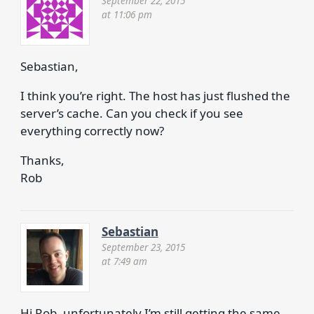
September 22, 2015
at 11:06 pm
Sebastian,
I think you’re right. The host has just flushed the
server’s cache. Can you check if you see
everything correctly now?
Thanks,
Rob
Sebastian
September 23, 2015
at 7:49 am
Hi Rob, unfortunately I’m still getting the same