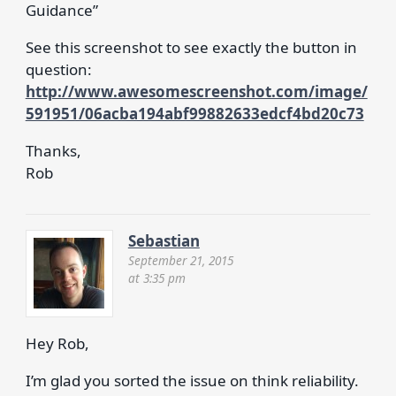
Guidance”
See this screenshot to see exactly the button in
question:
http://www.awesomescreenshot.com/image/
591951/06acba194abf99882633edcf4bd20c73
Thanks,
Rob
Sebastian
September 21, 2015
at 3:35 pm
Hey Rob,
I’m glad you sorted the issue on think reliability.