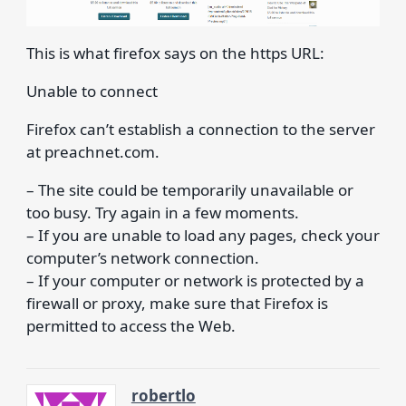
This is what firefox says on the https URL:
Unable to connect
Firefox can’t establish a connection to the server
at preachnet.com.
– The site could be temporarily unavailable or
too busy. Try again in a few moments.
– If you are unable to load any pages, check your
computer’s network connection.
– If your computer or network is protected by a
firewall or proxy, make sure that Firefox is
permitted to access the Web.
robertlo