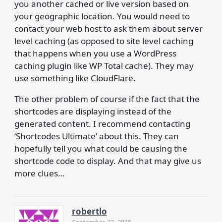
you another cached or live version based on
your geographic location. You would need to
contact your web host to ask them about server
level caching (as opposed to site level caching
that happens when you use a WordPress
caching plugin like WP Total cache). They may
use something like CloudFlare.
The other problem of course if the fact that the
shortcodes are displaying instead of the
generated content. I recommend contacting
‘Shortcodes Ultimate’ about this. They can
hopefully tell you what could be causing the
shortcode code to display. And that may give us
more clues…
robertlo