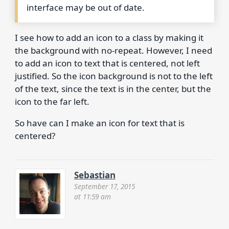
interface may be out of date.
I see how to add an icon to a class by making it
the background with no-repeat. However, I need
to add an icon to text that is centered, not left
justified. So the icon background is not to the left
of the text, since the text is in the center, but the
icon to the far left.
So have can I make an icon for text that is
centered?
Sebastian
September 17, 2015
at 11:59 am