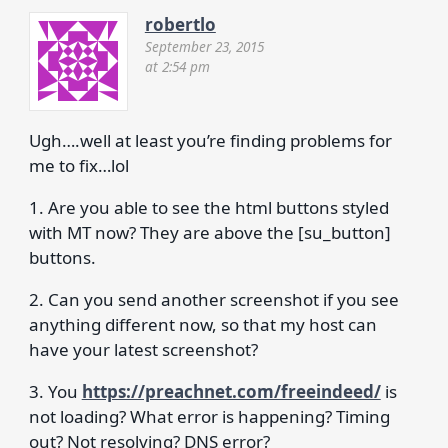
robertlo
September 23, 2015
at 2:54 pm
Ugh….well at least you’re finding problems for
me to fix…lol
1. Are you able to see the html buttons styled
with MT now? They are above the [su_button]
buttons.
2. Can you send another screenshot if you see
anything different now, so that my host can
have your latest screenshot?
3. You
https://preachnet.com/freeindeed/
is
not loading? What error is happening? Timing
out? Not resolving? DNS error?