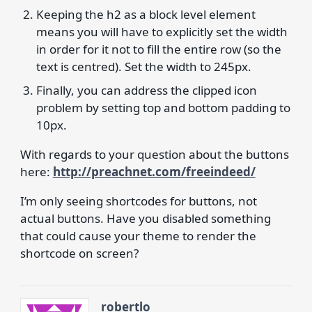
Keeping the h2 as a block level element
means you will have to explicitly set the width
in order for it not to fill the entire row (so the
text is centred). Set the width to 245px.
Finally, you can address the clipped icon
problem by setting top and bottom padding to
10px.
With regards to your question about the buttons
here:
http://preachnet.com/freeindeed/
I’m only seeing shortcodes for buttons, not
actual buttons. Have you disabled something
that could cause your theme to render the
shortcode on screen?
robertlo