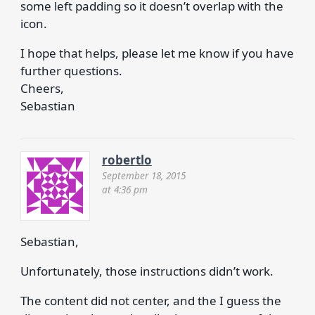
some left padding so it doesn’t overlap with the
icon.
I hope that helps, please let me know if you have
further questions.
Cheers,
Sebastian
robertlo
September 18, 2015
at 4:36 pm
Sebastian,
Unfortunately, those instructions didn’t work.
The content did not center, and the I guess the