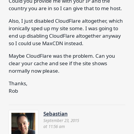
Could you provide me with your IP and the
country you are in so I can give that to me host.
Also, I just disabled CloudFlare altogether, which
ironically sped up my site some. I was going to
end up disabling CloudFlare altogether anyway
so I could use MaxCDN instead.
Maybe CloudFlare was the problem. Can you
clear your cache and see if the site shows
normally now please.
Thanks,
Rob
Sebastian
September 23, 2015
at 11:56 am