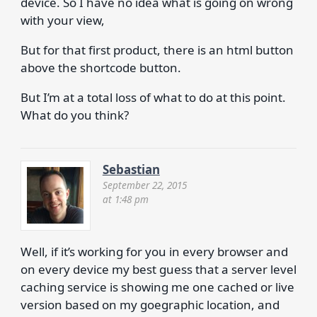
device. So I have no idea what is going on wrong
with your view,
But for that first product, there is an html button
above the shortcode button.
But I’m at a total loss of what to do at this point.
What do you think?
Sebastian
September 22, 2015
at 1:48 pm
Well, if it’s working for you in every browser and
on every device my best guess that a server level
caching service is showing me one cached or live
version based on my goegraphic location, and