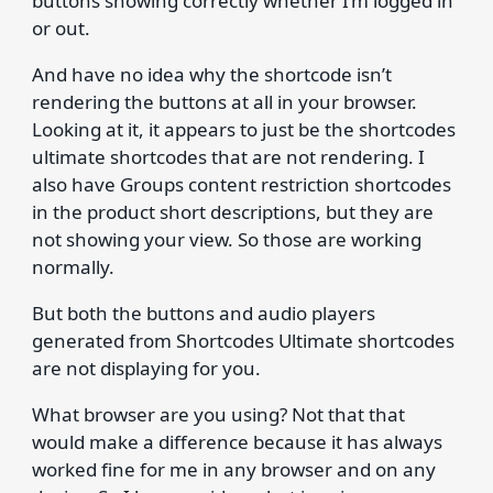
buttons showing correctly whether I’m logged in
or out.
And have no idea why the shortcode isn’t
rendering the buttons at all in your browser.
Looking at it, it appears to just be the shortcodes
ultimate shortcodes that are not rendering. I
also have Groups content restriction shortcodes
in the product short descriptions, but they are
not showing your view. So those are working
normally.
But both the buttons and audio players
generated from Shortcodes Ultimate shortcodes
are not displaying for you.
What browser are you using? Not that that
would make a difference because it has always
worked fine for me in any browser and on any