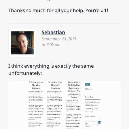
Thanks so much for all your help. You’re #1!
Sebastian
September 23, 2015
at 3:05 pm
I think everything is exactly the same
unfortunately: