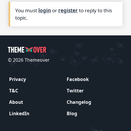
You must
login
or
register
to reply to this
topic.
© 2026 Themeover
Privacy
Facebook
T&C
Twitter
About
Changelog
LinkedIn
Blog