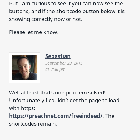
But I am curious to see if you can now see the
buttons, and if the shortcode button below it is
showing correctly now or not.
Please let me know.
Sebastian
September 23, 2015
at 2:36 pm
Well at least that’s one problem solved!
Unfortunately I couldn’t get the page to load
with https:
https://preachnet.com/freeindeed/
. The
shortcodes remain.