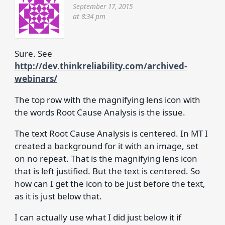
September 17, 2015
at 8:34 pm
Sure. See
http://dev.thinkreliability.com/archived-
webinars/
The top row with the magnifying lens icon with
the words Root Cause Analysis is the issue.
The text Root Cause Analysis is centered. In MT I
created a background for it with an image, set
on no repeat. That is the magnifying lens icon
that is left justified. But the text is centered. So
how can I get the icon to be just before the text,
as it is just below that.
I can actually use what I did just below it if