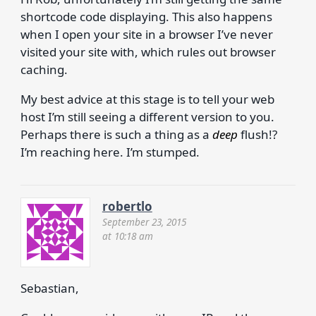
shortcode code displaying. This also happens
when I open your site in a browser I’ve never
visited your site with, which rules out browser
caching.
My best advice at this stage is to tell your web
host I’m still seeing a different version to you.
Perhaps there is such a thing as a
deep
flush!?
I’m reaching here. I’m stumped.
robertlo
September 23, 2015
at 10:18 am
Sebastian,