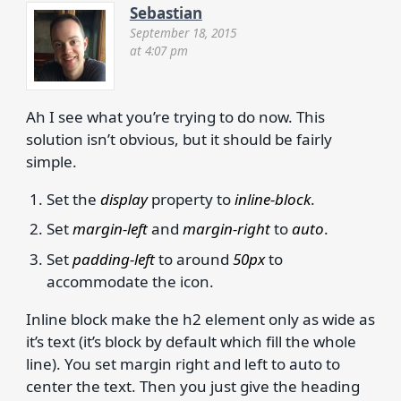
Sebastian
September 18, 2015
at 4:07 pm
Ah I see what you’re trying to do now. This
solution isn’t obvious, but it should be fairly
simple.
Set the
display
property to
inline-block
.
Set
margin-left
and
margin-right
to
auto
.
Set
padding-left
to around
50px
to
accommodate the icon.
Inline block make the h2 element only as wide as
it’s text (it’s block by default which fill the whole
line). You set margin right and left to auto to
center the text. Then you just give the heading