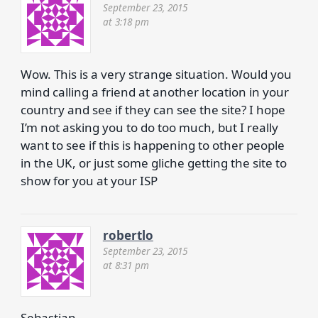
September 23, 2015
at 3:18 pm
Wow. This is a very strange situation. Would you
mind calling a friend at another location in your
country and see if they can see the site? I hope
I’m not asking you to do too much, but I really
want to see if this is happening to other people
in the UK, or just some gliche getting the site to
show for you at your ISP
robertlo
September 23, 2015
at 8:31 pm
Sebastian,