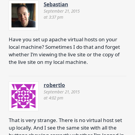
Sebastian
September 21, 2015
at 3:37 pm
Have you set up apache virtual hosts on your
local machine? Sometimes I do that and forget
whether I’m viewing the live site or the copy of
the live site on my local machine.
robertlo
September 21, 2015
at 4:02 pm
That is very strange. There is no virtual host set
up locally. And I see the same site with all the