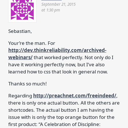
September 21, 2015
at 1:30 pm
Sebastian,
Your’re the man. For
http://dev.thinkreliability.com/archived-
webinars/
that worked perfectly. Not only do I
have it working perfectly now, but I’ve also
learned how to css that look in general now.
Thanks so much!
Regarding
http://preachnet.com/freeindeed/
,
there is only one actual button. All the others are
shortcodes. The actual button I am having the
issue with is only the top orange button for the
first product: “A Celebration of Discipline: