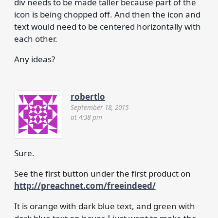
div needs to be made taller because part of the
icon is being chopped off. And then the icon and
text would need to be centered horizontally with
each other.
Any ideas?
robertlo
September 18, 2015
at 4:38 pm
Sure.
See the first button under the first product on
http://preachnet.com/freeindeed/
It is orange with dark blue text, and green with