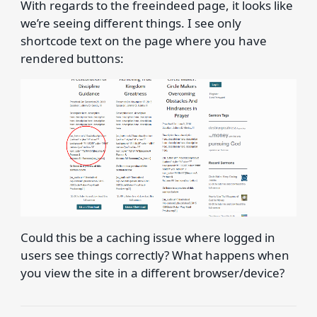
With regards to the freeindeed page, it looks like
we’re seeing different things. I see only
shortcode text on the page where you have
rendered buttons:
Could this be a caching issue where logged in
users see things correctly? What happens when
you view the site in a different browser/device?