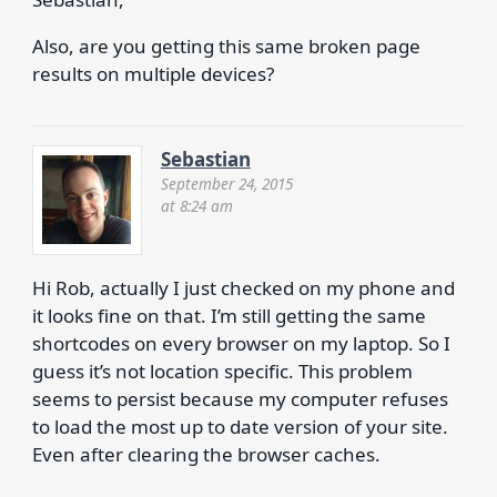
Also, are you getting this same broken page
results on multiple devices?
Sebastian
September 24, 2015
at 8:24 am
Hi Rob, actually I just checked on my phone and
it looks fine on that. I’m still getting the same
shortcodes on every browser on my laptop. So I
guess it’s not location specific. This problem
seems to persist because my computer refuses
to load the most up to date version of your site.
Even after clearing the browser caches.