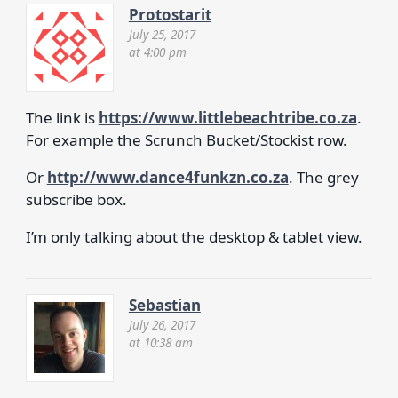
Protostarit
July 25, 2017
at 4:00 pm
The link is
https://www.littlebeachtribe.co.za
.
For example the Scrunch Bucket/Stockist row.
Or
http://www.dance4funkzn.co.za
. The grey
subscribe box.
I’m only talking about the desktop & tablet view.
Sebastian
July 26, 2017
at 10:38 am