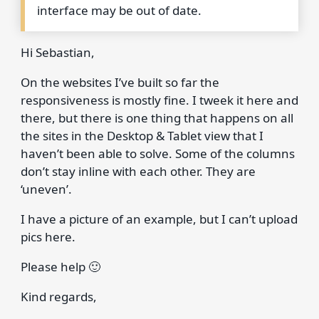
interface may be out of date.
Hi Sebastian,
On the websites I’ve built so far the
responsiveness is mostly fine. I tweek it here and
there, but there is one thing that happens on all
the sites in the Desktop & Tablet view that I
haven’t been able to solve. Some of the columns
don’t stay inline with each other. They are
‘uneven’.
I have a picture of an example, but I can’t upload
pics here.
Please help 🙂
Kind regards,