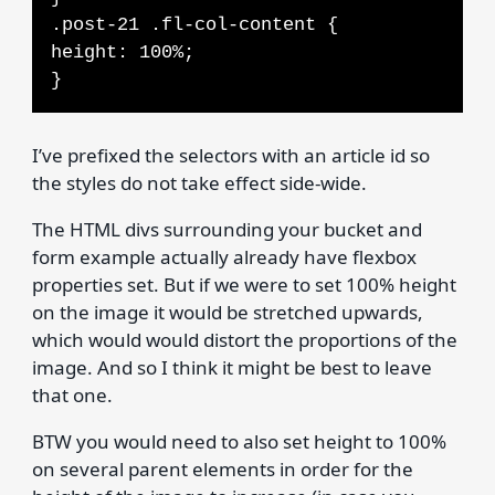
.post-21 .fl-col-content {
height: 100%;
}
I’ve prefixed the selectors with an article id so
the styles do not take effect side-wide.
The HTML divs surrounding your bucket and
form example actually already have flexbox
properties set. But if we were to set 100% height
on the image it would be stretched upwards,
which would would distort the proportions of the
image. And so I think it might be best to leave
that one.
BTW you would need to also set height to 100%
on several parent elements in order for the