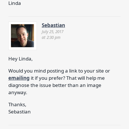
Linda
Sebastian
July 25, 2017
at 2:30 pm
Hey Linda,
Would you mind posting a link to your site or
emailing
it if you prefer? That will help me
diagnose the issue better than an image
anyway.
Thanks,
Sebastian