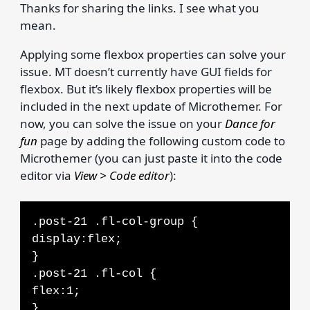
Thanks for sharing the links. I see what you
mean.
Applying some flexbox properties can solve your
issue. MT doesn’t currently have GUI fields for
flexbox. But it’s likely flexbox properties will be
included in the next update of Microthemer. For
now, you can solve the issue on your
Dance for
fun
page by adding the following custom code to
Microthemer (you can just paste it into the code
editor via
View > Code editor
):
.post-21 .fl-col-group {
display:flex;
}
.post-21 .fl-col {
flex:1;
}