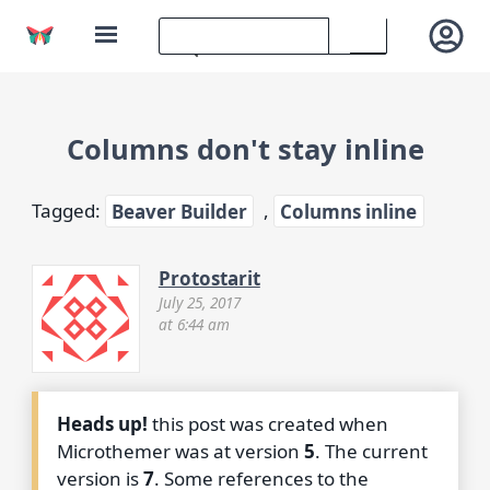
Columns don't stay inline
Tagged:
Beaver Builder
,
Columns inline
Protostarit
July 25, 2017
at 6:44 am
Heads up!
this post was created when
Microthemer was at version
5
. The current
version is
7
. Some references to the