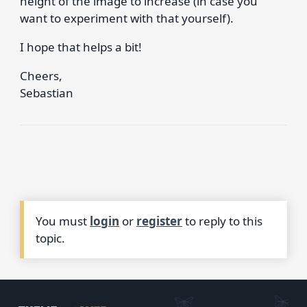
height of the image to increase (in case you
want to experiment with that yourself).
I hope that helps a bit!
Cheers,
Sebastian
You must
login
or
register
to reply to this
topic.