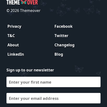
© 2026 Themeover
Privacy
Facebook
T&C
Twitter
About
Changelog
LinkedIn
Blog
Sign up to our newsletter