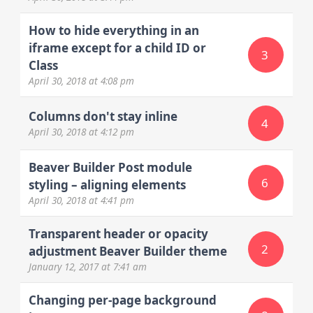
How to hide everything in an
iframe except for a child ID or
3
Class
April 30, 2018
at 4:08 pm
Columns don't stay inline
4
April 30, 2018
at 4:12 pm
Beaver Builder Post module
6
styling – aligning elements
April 30, 2018
at 4:41 pm
Transparent header or opacity
2
adjustment Beaver Builder theme
January 12, 2017
at 7:41 am
Changing per-page background