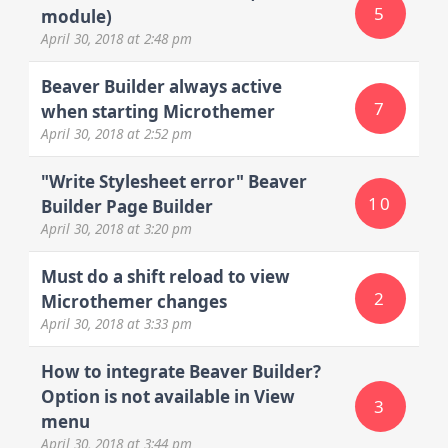
5
module)
April 30, 2018
at 2:48 pm
Beaver Builder always active
7
when starting Microthemer
April 30, 2018
at 2:52 pm
"Write Stylesheet error" Beaver
10
Builder Page Builder
April 30, 2018
at 3:20 pm
Must do a shift reload to view
2
Microthemer changes
April 30, 2018
at 3:33 pm
How to integrate Beaver Builder?
Option is not available in View
3
menu
April 30, 2018
at 3:44 pm