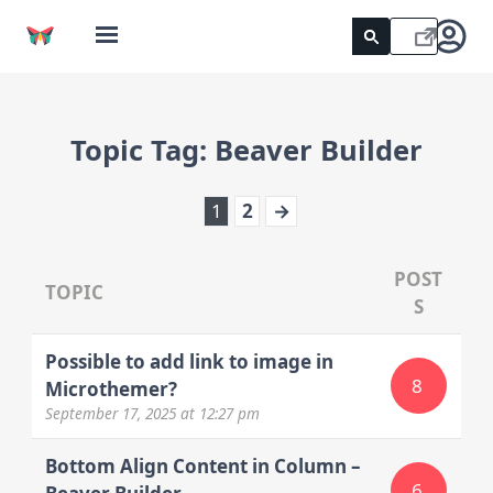
Topic Tag:
Beaver Builder
1
2
→
POST
TOPIC
S
Possible to add link to image in
8
Microthemer?
September 17, 2025
at 12:27 pm
Bottom Align Content in Column –
6