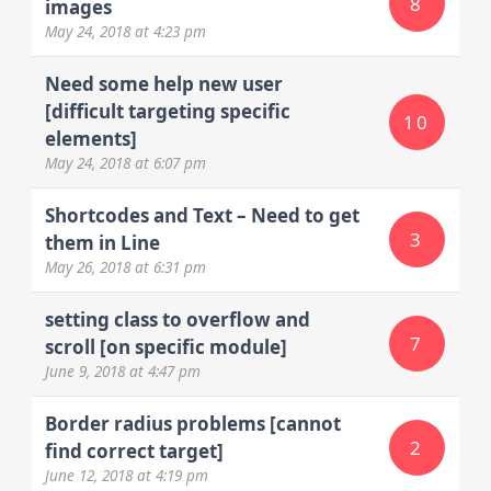
8
images
May 24, 2018
at 4:23 pm
Need some help new user
[difficult targeting specific
10
elements]
May 24, 2018
at 6:07 pm
Shortcodes and Text – Need to get
3
them in Line
May 26, 2018
at 6:31 pm
setting class to overflow and
7
scroll [on specific module]
June 9, 2018
at 4:47 pm
Border radius problems [cannot
2
find correct target]
June 12, 2018
at 4:19 pm