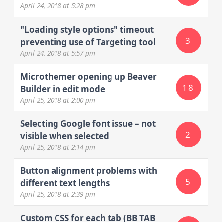
April 24, 2018
at 5:28 pm
"Loading style options" timeout
3
preventing use of Targeting tool
April 24, 2018
at 5:57 pm
Microthemer opening up Beaver
18
Builder in edit mode
April 25, 2018
at 2:00 pm
Selecting Google font issue – not
2
visible when selected
April 25, 2018
at 2:14 pm
Button alignment problems with
5
different text lengths
April 25, 2018
at 2:39 pm
Custom CSS for each tab (BB TAB