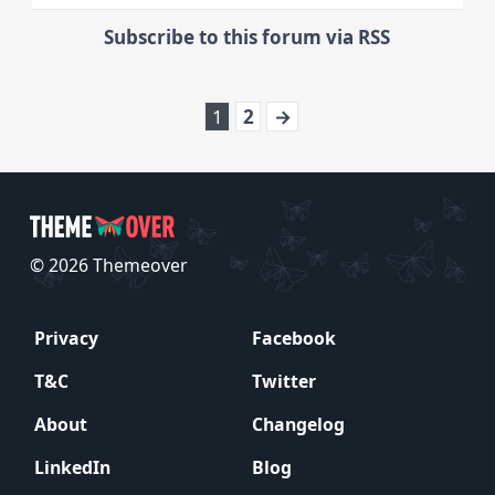
Subscribe to this forum via RSS
1
2
→
© 2026 Themeover
Privacy
Facebook
T&C
Twitter
About
Changelog
LinkedIn
Blog