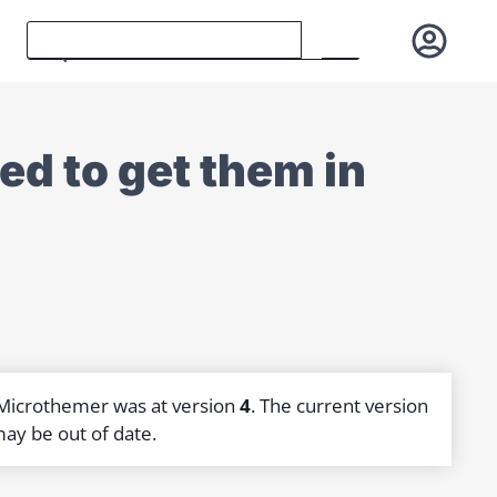
ed to get them in
 Microthemer was at version
4
. The current version
may be out of date.