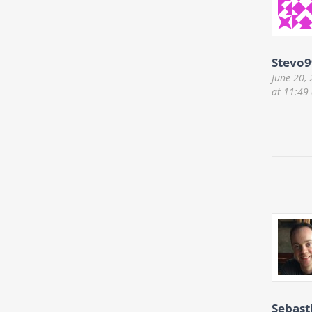
Stevo9
June 20,
at 11:49
Sebast