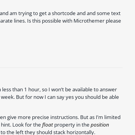
and am trying to get a shortcode and and some text
parate lines. Is this possible with Microthemer please
 less than 1 hour, so I won’t be available to answer
 week. But for now I can say yes you should be able
en give more precise instructions. But as I’m limited
s hint. Look for the
float
property in the
position
to the left they should stack horizontally.