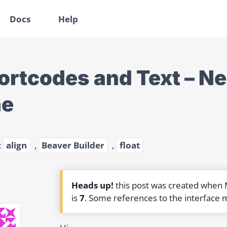
Docs
Help
ortcodes and Text – Ne
ne
:
align
,
Beaver Builder
,
float
Heads up!
this post was created when
is
7
. Some references to the interface 