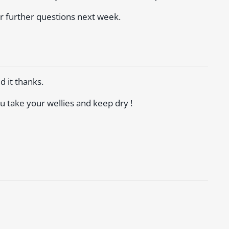
er further questions next week.
d it thanks.
u take your wellies and keep dry !