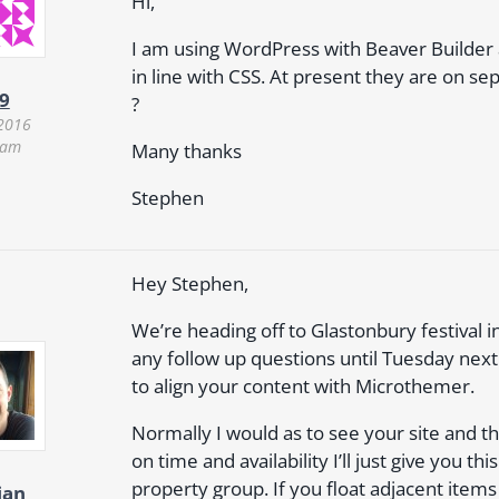
Hi,
I am using WordPress with Beaver Builder 
in line with CSS. At present they are on se
9
?
 2016
 am
Many thanks
Stephen
Hey Stephen,
We’re heading off to Glastonbury festival in
any follow up questions until Tuesday next
to align your content with Microthemer.
Normally I would as to see your site and th
on time and availability I’ll just give you thi
property group. If you float adjacent items 
ian