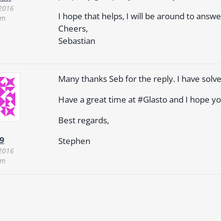
 2016
I hope that helps, I will be around to answ
am
Cheers,
Sebastian
Many thanks Seb for the reply. I have solve
Have a great time at #Glasto and I hope yo
Best regards,
9
Stephen
 2016
am