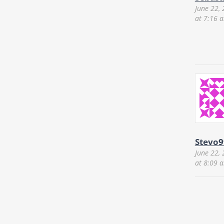
June 22,
at 7:16 
Stevo9
June 22,
at 8:09 