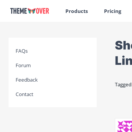
Products
Pricing
Sh
FAQs
Li
Forum
Feedback
Tagged
Contact