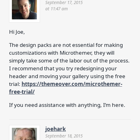
September 17, 2015
at 11:47 am
Hi Joe,
The design packs are not essential for making
customizations with Microthemer, they will
simply take some of the labor out of the process.
I recommend that you try redesigning your
header and moving your gallery using the free
trial:
https://themeover.com/microthemer-
free-trial/
If you need assistance with anything, I’m here.
joehark
September 18, 2015