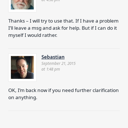
Thanks – I will try to use that. If I have a problem
I’ll leave a msg and ask for help. But if I can do it
myself I would rather.
Sebastian
September 21, 2015
at 1:48 pm
OK, I’m back now if you need further clarification
on anything.