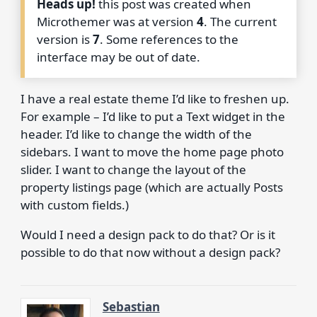
Heads up!
this post was created when
Microthemer was at version
4
. The current
version is
7
. Some references to the
interface may be out of date.
I have a real estate theme I’d like to freshen up.
For example – I’d like to put a Text widget in the
header. I’d like to change the width of the
sidebars. I want to move the home page photo
slider. I want to change the layout of the
property listings page (which are actually Posts
with custom fields.)
Would I need a design pack to do that? Or is it
possible to do that now without a design pack?
Sebastian