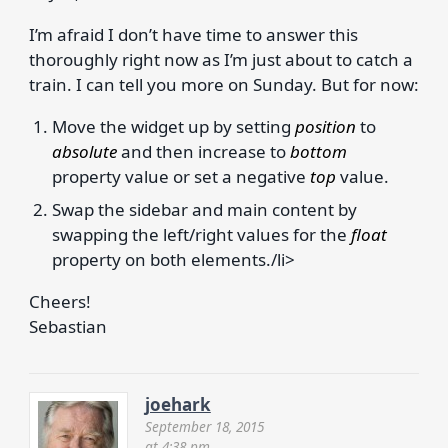
I’m afraid I don’t have time to answer this
thoroughly right now as I’m just about to catch a
train. I can tell you more on Sunday. But for now:
Move the widget up by setting
position
to
absolute
and then increase to
bottom
property value or set a negative
top
value.
Swap the sidebar and main content by
swapping the left/right values for the
float
property on both elements./li>
Cheers!
Sebastian
joehark
September 18, 2015
at 4:38 pm