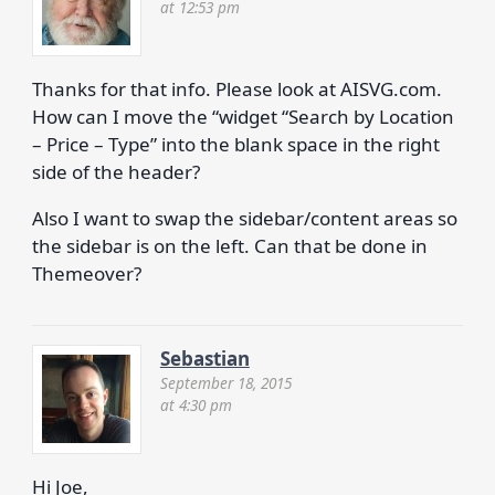
at 12:53 pm
​Thanks for that info. Please look at AISVG.com.
How can I move the “widget “Search by Location
– Price – Type” into the blank space in the right
side of the header?
Also I want to swap the sidebar/content areas so
the sidebar is on the left. Can that be done in
Themeover?
Sebastian
September 18, 2015
at 4:30 pm
Hi Joe,