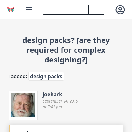
design packs? [are they
required for complex
designing?]
Tagged:
design packs
joehark
September 14, 2015
at 7:41 pm