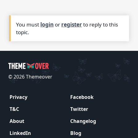
You must
login
or
register
to reply to this
topic.
© 2026 Themeover
Privacy
Facebook
T&C
Twitter
About
Changelog
LinkedIn
Blog