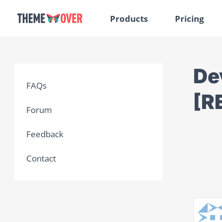
Products
Pricing
Dev
FAQs
[R
Forum
Feedback
Contact