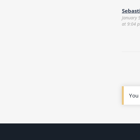
Sebast
January 
at 9:04 
You