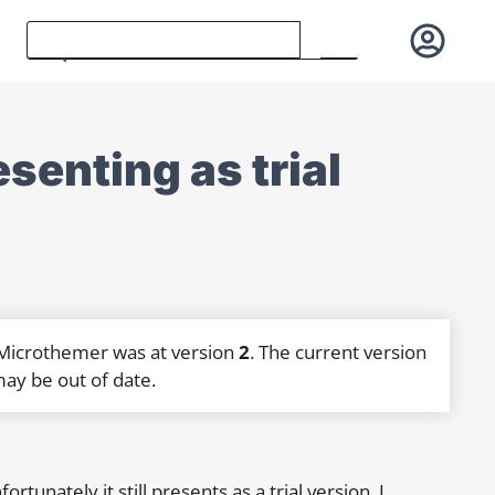
esenting as trial
 Microthemer was at version
2
. The current version
may be out of date.
rtunately it still presents as a trial version. I