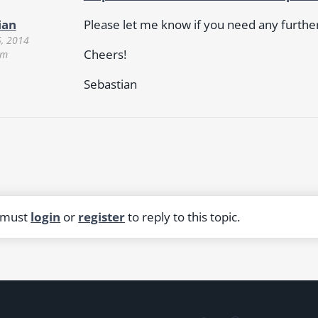
Please let me know if you need any further 
ian
5, 2014
Cheers!
pm
Sebastian
 must
login
or
register
to reply to this topic.