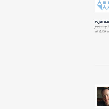
wjans
January 
at 5:39 