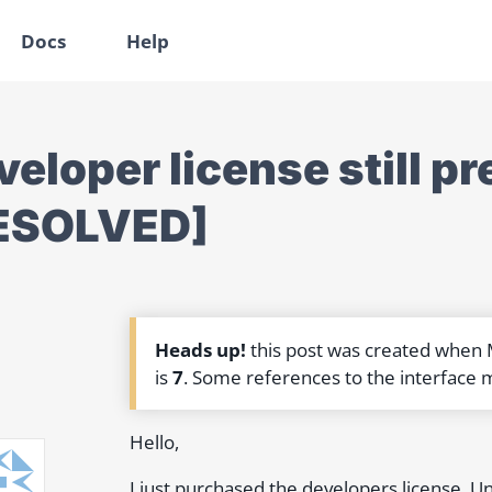
Docs
Help
eloper license still pr
ESOLVED]
Heads up!
this post was created when
is
7
. Some references to the interface 
Hello,
I just purchased the developers license. Unfo