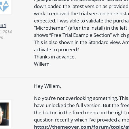
downloaded the latest version as provided 
work I removed the trial version en reinsta
expected. I was able to validate the purchas
en1
“Microthemer” (after the install) in the left
5, 2014
shows “Free Trial Example Section” which giv
pm
This is also shown in the Standard view. Am
activate to proceed?
Thanks in advance,
Willem
Hey Willem,
No you’re not overlooking something. This i
have unlocked the full version. But the fre
the button in the fixed menu on the right
question recently which I’ve provided a mo
https://themeover.com/forum/topic/aft