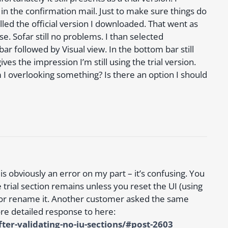
in the confirmation mail. Just to make sure things do
lled the official version I downloaded. That went as
e. Sofar still no problems. I than selected
 bar followed by Visual view. In the bottom bar still
es the impression I’m still using the trial version.
 I overlooking something? Is there an option I should
s obviously an error on my part – it’s confusing. You
e trial section remains unless you reset the UI (using
) or rename it. Another customer asked the same
re detailed response to here:
er-validating-no-iu-sections/#post-2603