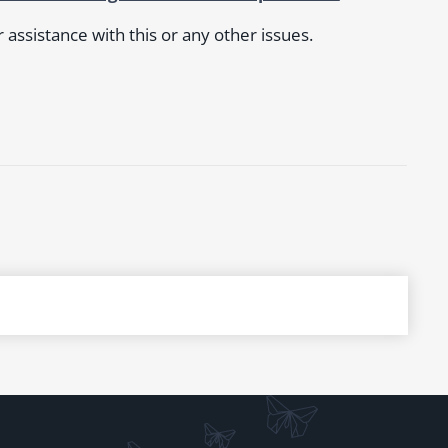
assistance with this or any other issues.