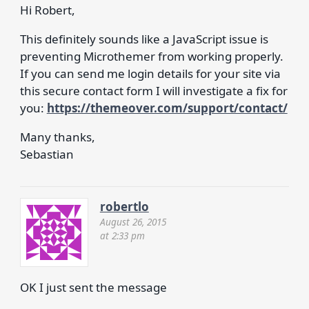
Hi Robert,
This definitely sounds like a JavaScript issue is
preventing Microthemer from working properly.
If you can send me login details for your site via
this secure contact form I will investigate a fix for
you:
https://themeover.com/support/contact/
Many thanks,
Sebastian
robertlo
August 26, 2015
at 2:33 pm
OK I just sent the message