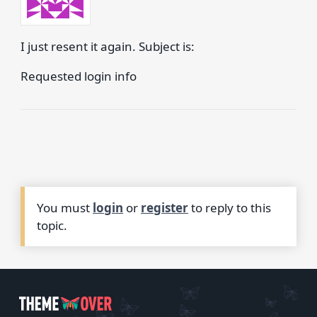
I just resent it again. Subject is:
Requested login info
You must
login
or
register
to reply to this
topic.