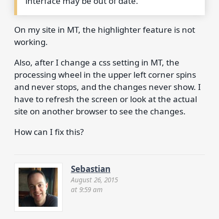
interface may be out of date.
On my site in MT, the highlighter feature is not
working.
Also, after I change a css setting in MT, the
processing wheel in the upper left corner spins
and never stops, and the changes never show. I
have to refresh the screen or look at the actual
site on another browser to see the changes.
How can I fix this?
Sebastian
August 26, 2015
at 9:59 am