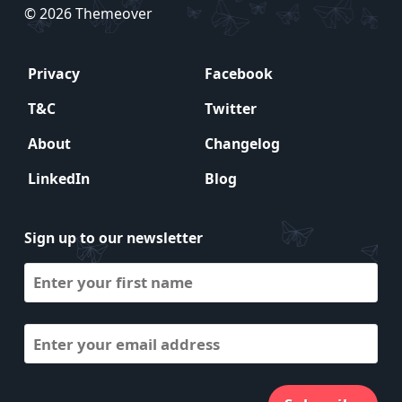
© 2026 Themeover
Privacy
Facebook
T&C
Twitter
About
Changelog
LinkedIn
Blog
Sign up to our newsletter