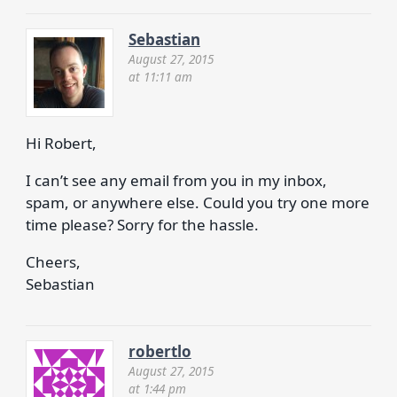
Sebastian
August 27, 2015
at 11:11 am
Hi Robert,
I can’t see any email from you in my inbox,
spam, or anywhere else. Could you try one more
time please? Sorry for the hassle.
Cheers,
Sebastian
robertlo
August 27, 2015
at 1:44 pm