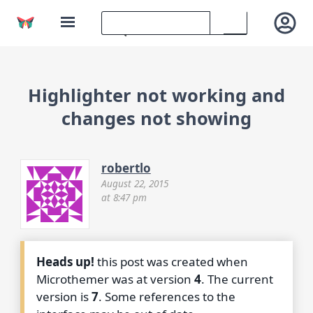
Highlighter not working and
changes not showing
robertlo
August 22, 2015
at 8:47 pm
Heads up!
this post was created when
Microthemer was at version
4
. The current
version is
7
. Some references to the