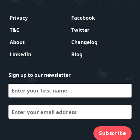
Privacy
Facebook
T&C
Twitter
About
Changelog
LinkedIn
Blog
Sign up to our newsletter