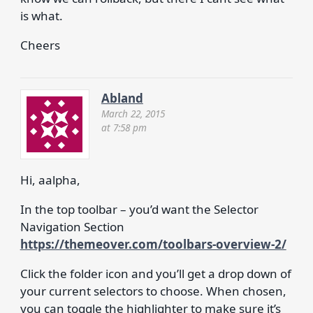
is what.
Cheers
Abland
March 22, 2015
at 7:58 pm
Hi, aalpha,
In the top toolbar – you’d want the Selector
Navigation Section
https://themeover.com/toolbars-overview-2/
Click the folder icon and you’ll get a drop down of
your current selectors to choose. When chosen,
you can toggle the highlighter to make sure it’s