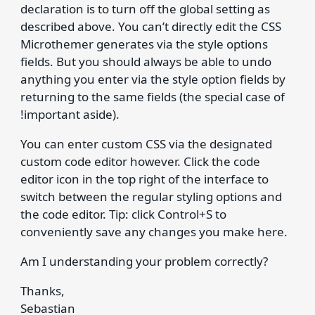
declaration is to turn off the global setting as
described above. You can’t directly edit the CSS
Microthemer generates via the style options
fields. But you should always be able to undo
anything you enter via the style option fields by
returning to the same fields (the special case of
!important aside).
You can enter custom CSS via the designated
custom code editor however. Click the code
editor icon in the top right of the interface to
switch between the regular styling options and
the code editor. Tip: click Control+S to
conveniently save any changes you make here.
Am I understanding your problem correctly?
Thanks,
Sebastian