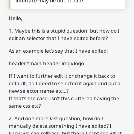
interface may be out of date.
Hello,
1. Maybe this is a stupid question, but how do I
edit an selector that I have edited before?
As an example let’s say that I have edited:
header#main-header img#logo
If I want to further edit it or change it back to
default, do I need to selected it again and put a
new selector name etc…?
If that’s the case, isn’t this cluttered having the
same css etc?
2. And one more last question, how do I
manually delete something I have edited? I
know we can rollback, but there I cant see what