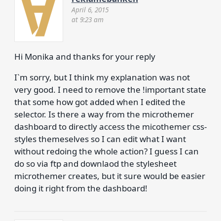
April 6, 2015
at 9:23 am
Hi Monika and thanks for your reply
I`m sorry, but I think my explanation was not
very good. I need to remove the !important state
that some how got added when I edited the
selector. Is there a way from the microthemer
dashboard to directly access the micothemer css-
styles themeselves so I can edit what I want
without redoing the whole action? I guess I can
do so via ftp and downlaod the stylesheet
microthemer creates, but it sure would be easier
doing it right from the dashboard!