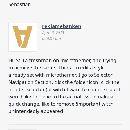
Sebastian
reklamebanken
April 5, 2015
at 9:07 am
Hi! Still a freshman on microthemer, and trying
to achieve the same I think: To edit a style
already set with microthemer. I go to Selector
Navigation Section, click the folder icon, click the
header selecter (of witch I want to change), but I
would like to come to the actual css to make a
quick change, like to remove !important witch
unintendedly appeared