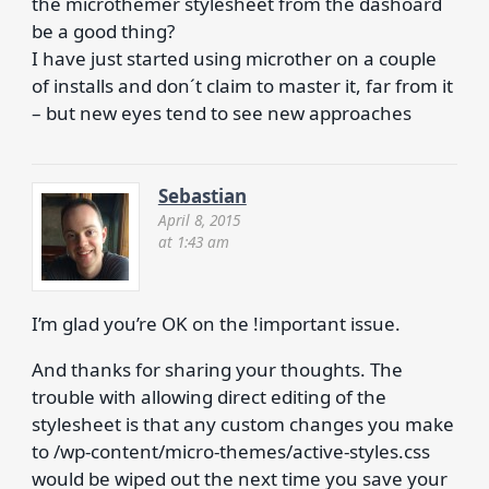
the microthemer stylesheet from the dashoard
be a good thing?
I have just started using microther on a couple
of installs and don´t claim to master it, far from it
– but new eyes tend to see new approaches
Sebastian
April 8, 2015
at 1:43 am
I’m glad you’re OK on the !important issue.
And thanks for sharing your thoughts. The
trouble with allowing direct editing of the
stylesheet is that any custom changes you make
to /wp-content/micro-themes/active-styles.css
would be wiped out the next time you save your