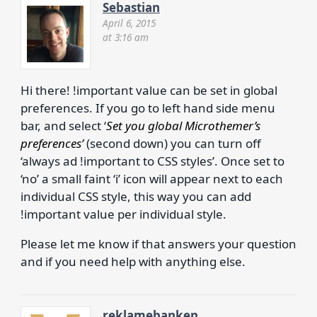
Sebastian
April 6, 2015
at 3:16 am
Hi there! !important value can be set in global
preferences. If you go to left hand side menu
bar, and select ‘
Set you global Microthemer’s
preferences’
(second down) you can turn off
‘always ad !important to CSS styles’. Once set to
‘no’ a small faint ‘i’ icon will appear next to each
individual CSS style, this way you can add
!important value per individual style.
Please let me know if that answers your question
and if you need help with anything else.
reklamebanken