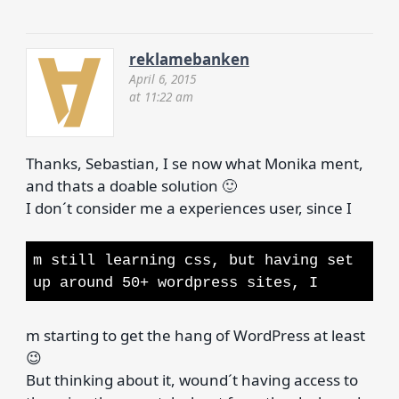
reklamebanken
April 6, 2015
at 11:22 am
Thanks, Sebastian, I se now what Monika ment,
and thats a doable solution 🙂
I don´t consider me a experiences user, since I
m still learning css, but having set
up around 50+ wordpress sites, I
m starting to get the hang of WordPress at least
😉
But thinking about it, wound´t having access to