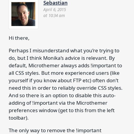
Sebastian
April 6, 2015
at 10:34 am
Hi there,
Perhaps I misunderstand what you’re trying to
do, but I think Monika’s advice is relevant. By
default, Microthemer always adds !important to
all CSS styles. But more experienced users (like
yourself if you know about FTP etc) often don’t
need this in order to reliably override CSS styles.
And so there is an option to disable this auto-
adding of !important via the Microthemer
preferences window (get to this from the left
toolbar).
The only way to remove the !important