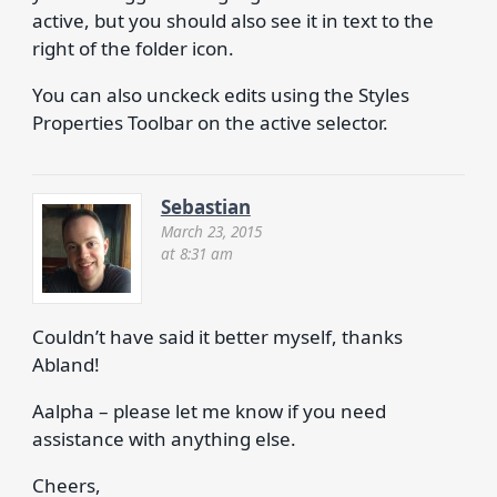
active, but you should also see it in text to the
right of the folder icon.
You can also unckeck edits using the Styles
Properties Toolbar on the active selector.
Sebastian
March 23, 2015
at 8:31 am
Couldn’t have said it better myself, thanks
Abland!
Aalpha – please let me know if you need
assistance with anything else.
Cheers,