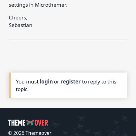
settings in Microthemer.
Cheers,
Sebastian
You must
login
or
register
to reply to this
topic.
© 2026 Themeover