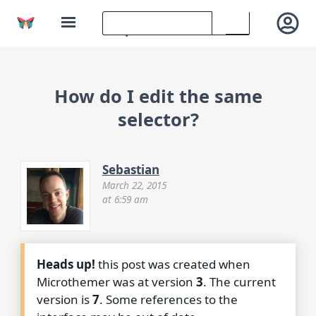
How do I edit the same
selector?
Sebastian
March 22, 2015
at 6:59 am
Heads up!
this post was created when
Microthemer was at version
3
. The current
version is
7
. Some references to the