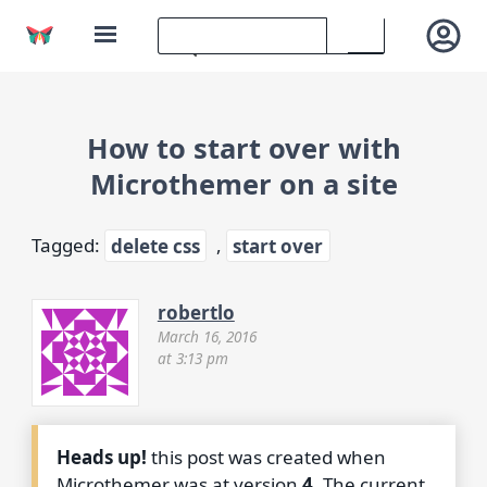
How to start over with
Microthemer on a site
Tagged:
delete css
,
start over
robertlo
March 16, 2016
at 3:13 pm
Heads up!
this post was created when
Microthemer was at version
4
. The current