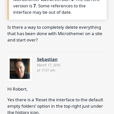
version is
7
. Some references to the
interface may be out of date.
Is there a way to completely delete everything
that has been done with Microthemer on a site
and start over?
Sebastian
March 17, 2016
at 11:51 am
Hi Robert,
Yes there is a ‘Reset the interface to the default
empty folders’ option in the top right just under
the history icon.