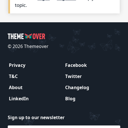
topic.
© 2026 Themeover
Privacy
Facebook
T&C
Twitter
About
Changelog
LinkedIn
Blog
Sign up to our newsletter