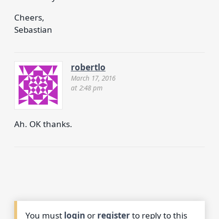
Cheers,
Sebastian
robertlo
March 17, 2016
at 2:48 pm
Ah. OK thanks.
You must
login
or
register
to reply to this