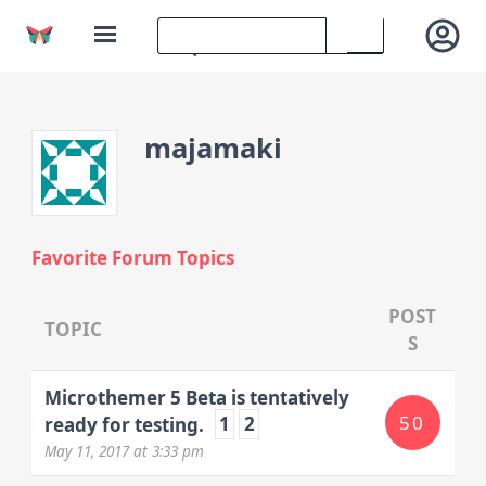
majamaki
Favorite Forum Topics
POST
TOPIC
S
Microthemer 5 Beta is tentatively
50
ready for testing.
1
2
May 11, 2017
at 3:33 pm