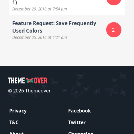
1)
December 29, 2018
at 7:54 pm
Feature Request: Save Frequently
2
Used Colors
December 25, 2016
at 1:21 am
© 2026 Themeover
Privacy
Facebook
T&C
Twitter
About
Changelog