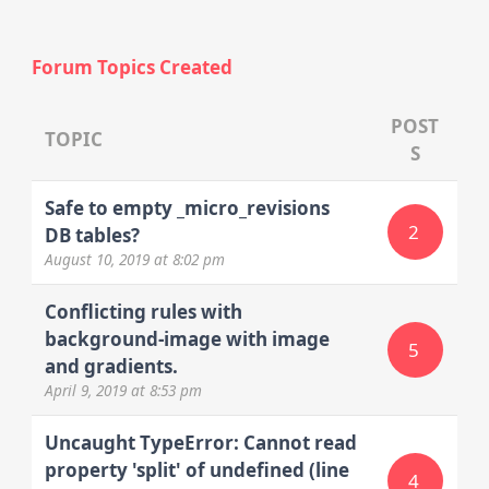
Forum Topics Created
POST
TOPIC
S
Safe to empty _micro_revisions
2
DB tables?
August 10, 2019
at 8:02 pm
Conflicting rules with
background-image with image
5
and gradients.
April 9, 2019
at 8:53 pm
Uncaught TypeError: Cannot read
property 'split' of undefined (line
4