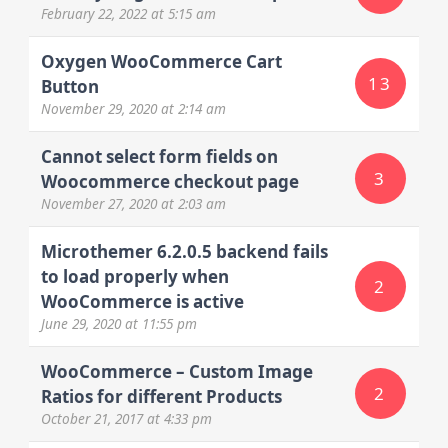
February 22, 2022
at 5:15 am
Oxygen WooCommerce Cart
13
Button
November 29, 2020
at 2:14 am
Cannot select form fields on
3
Woocommerce checkout page
November 27, 2020
at 2:03 am
Microthemer 6.2.0.5 backend fails
to load properly when
2
WooCommerce is active
June 29, 2020
at 11:55 pm
WooCommerce – Custom Image
2
Ratios for different Products
October 21, 2017
at 4:33 pm