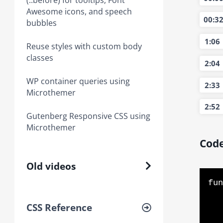
(::before) for tooltips, Font
Awesome icons, and speech
00:3
bubbles
1:06
Reuse styles with custom body
classes
2:04
WP container queries using
2:33
Microthemer
2:52
Gutenberg Responsive CSS using
Microthemer
Code
Old videos
fun
    // see if DOM is already 
CSS Reference
    if (document.readyState === "complete" || document.readyState 
        // cal