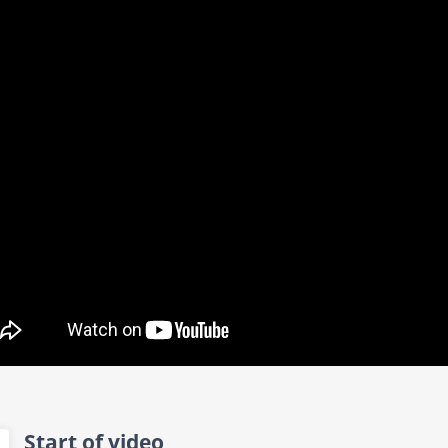
Start of video
0