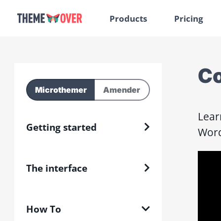
Products
Pricing
Co
Microthemer
Amender
Lear
Getting started
Word
The interface
How To