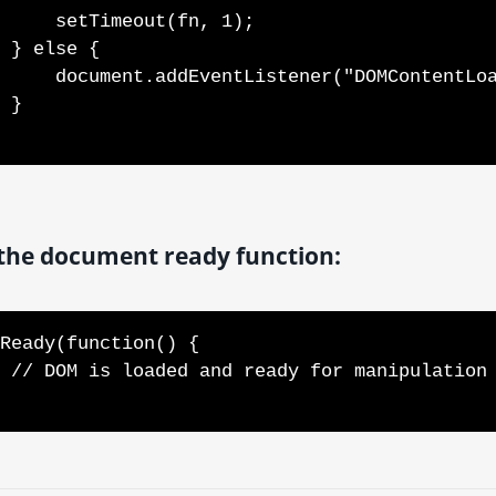
tTimeout(fn, 1);

e {

entListener("DOMContentLoaded", fn);

}

the document ready function:
Ready(function() {

d your code here
