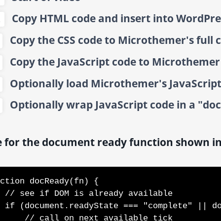
Copy HTML code and insert into WordPre
2
Copy the CSS code to Microthemer's full 
Copy the JavaScript code to Microthemer a
Optionally load Microthemer's JavaScript 
Optionally wrap JavaScript code in a "do
 for the document ready function shown in
ction docReady(fn) {

available

=== "interactive") {

l on next available tick
