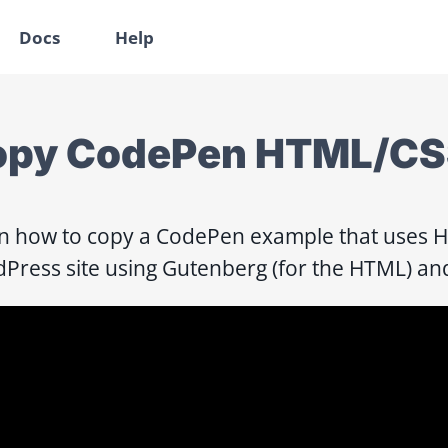
Docs
Help
py CodePen HTML/CSS
n how to copy a CodePen example that uses HT
Press site using Gutenberg (for the HTML) and