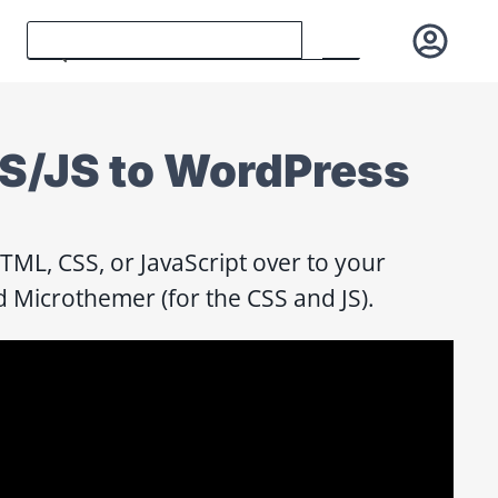
/JS to WordPress
ML, CSS, or JavaScript over to your
 Microthemer (for the CSS and JS).