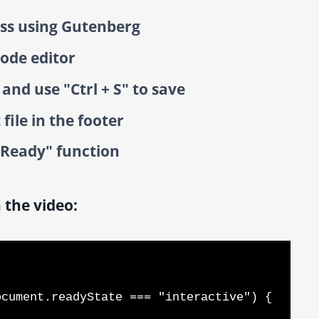
ss using Gutenberg
code editor
nd use "Ctrl + S" to save
file in the footer
cReady" function
 the video: