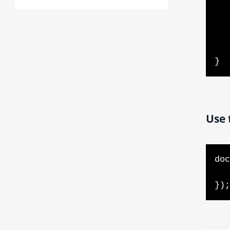
        se
    } els
        document.addEv
    
}  
Use 
doc
    // DOM is loaded and ready for manipulation - ad
});