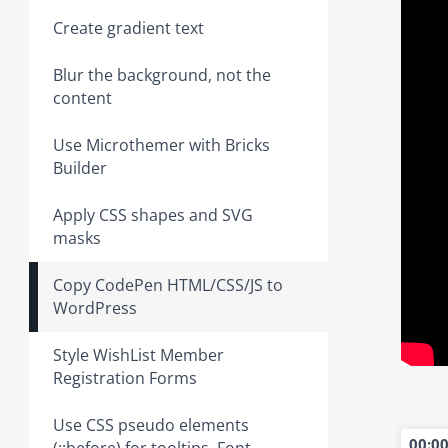
Create gradient text
Blur the background, not the
content
Use Microthemer with Bricks
Builder
Apply CSS shapes and SVG
masks
Copy CodePen HTML/CSS/JS to
WordPress
Style WishList Member
Registration Forms
Use CSS pseudo elements
00:0