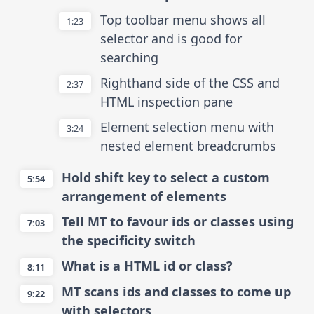
Top toolbar menu shows all
1:23
selector and is good for
searching
Righthand side of the CSS and
2:37
HTML inspection pane
Element selection menu with
3:24
nested element breadcrumbs
Hold shift key to select a custom
5:54
arrangement of elements
Tell MT to favour ids or classes using
7:03
the specificity switch
What is a HTML id or class?
8:11
MT scans ids and classes to come up
9:22
with selectors