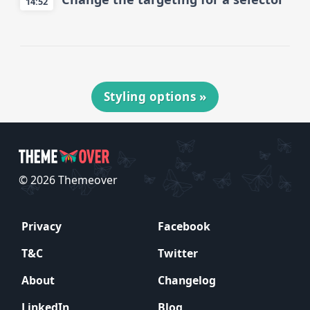
14:52
Styling options
»
© 2026 Themeover
Privacy
Facebook
T&C
Twitter
About
Changelog
LinkedIn
Blog