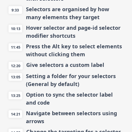
Selectors are organised by how
9:33
many elements they target
Hover selector and page-id selector
10:13
modifier shortcuts
Press the Alt key to select elements
11:45
without clicking them
Give selectors a custom label
12:20
Setting a folder for your selectors
13:05
(General by default)
Option to sync the selector label
13:25
and code
Navigate between selectors using
14:21
arrows
Change the targeting for a selector