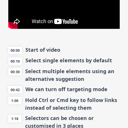
Start of video
00:00
Select single elements by default
00:10
Select multiple elements using an
00:30
alternative suggestion
We can turn off targeting mode
00:42
Hold Ctrl or Cmd key to follow links
1:00
instead of selecting them
Selectors can be chosen or
1:18
customised in 3 places