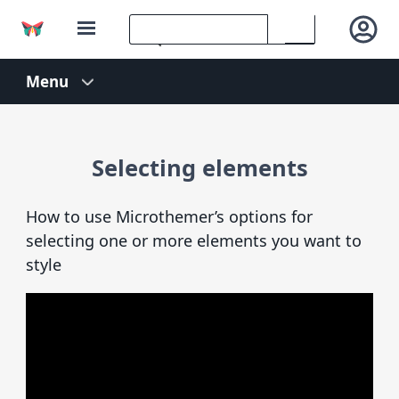
Selecting elements
How to use Microthemer’s options for
selecting one or more elements you want to
style