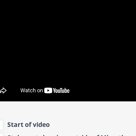
Start of video
0