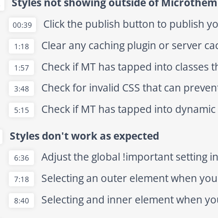
Styles not showing outside of Microthem
2
Click the publish button to publish y
00:39
Clear any caching plugin or server c
1:18
Check if MT has tapped into classes t
1:57
Check for invalid CSS that can preven
3:48
Check if MT has tapped into dynamic
5:15
Styles don't work as expected
Adjust the global !important setting i
6:36
Selecting an outer element when you 
7:18
Selecting and inner element when yo
8:40