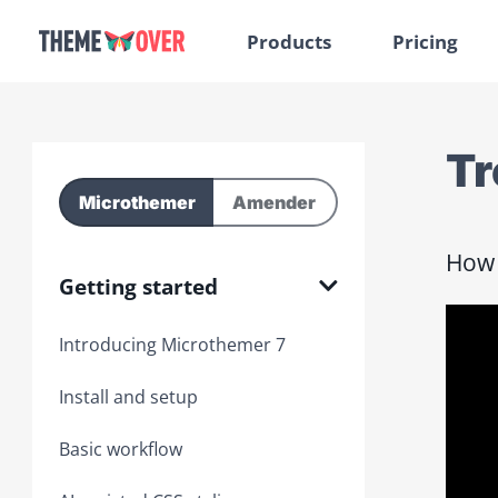
Products
Pricing
Tr
Microthemer
Amender
How 
Getting started
Introducing Microthemer 7
Install and setup
Basic workflow