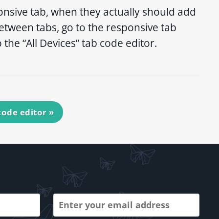
onsive tab, when they actually should add
 between tabs, go to the responsive tab
the “All Devices” tab code editor.
 code editor
»