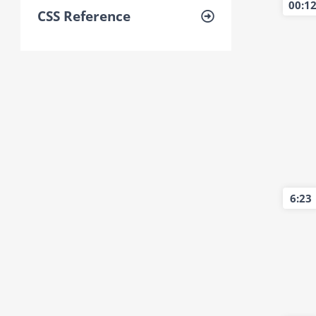
00:1
CSS Reference
6:23