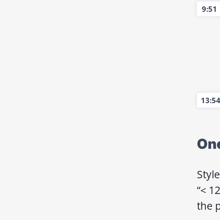
9:51
13:5
On
Styl
“< 12
the p