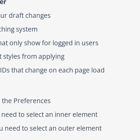
er
our draft changes
aching system
hat only show for logged in users
t styles from applying
 IDs that change on each page load
n the Preferences
need to select an inner element
u need to select an outer element