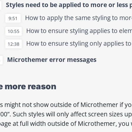
Styles need to be applied to more or less 
How to apply the same styling to mo
9:51
How to ensure styling applies to ele
10:55
How to ensure styling only applies to
12:38
Microthemer error messages
4
e more reason
es might not show outside of Microthemer if y
00”. Such styles will only affect screen sizes u
age at full width outside of Microthemer, you w