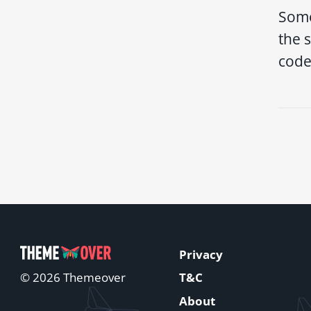
Some
the s
code
Privacy
T&C
© 2026 Themeover
About