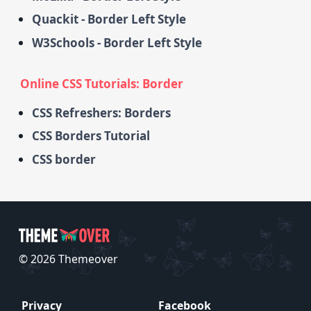
Quackit - Border Left Style
W3Schools - Border Left Style
Online CSS Tutorials: Border
CSS Refreshers: Borders
CSS Borders Tutorial
CSS border
© 2026 Themeover
Privacy
Facebook