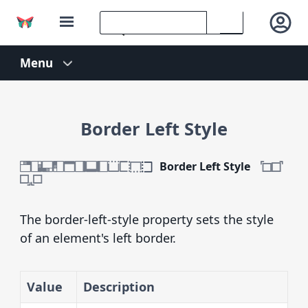
Border Left Style
Border Left Style
The border-left-style property sets the style
of an element's left border.
Value
Description