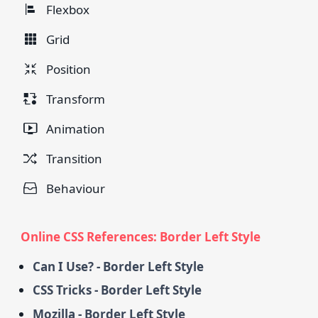
Flexbox
Grid
Position
Transform
Animation
Transition
Behaviour
Online CSS References: Border Left Style
Can I Use? - Border Left Style
CSS Tricks - Border Left Style
Mozilla - Border Left Style