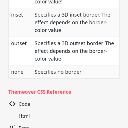
color value!
inset
Specifies a 3D inset border. The
effect depends on the border-
color value
outset
Specifies a 3D outset border. The
effect depends on the border-
color value
none
Specifies no border
Themeover CSS Reference
Code
Html
Font