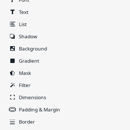
Text
List
Shadow
Background
Gradient
Mask
Filter
Dimensions
Padding & Margin
Border