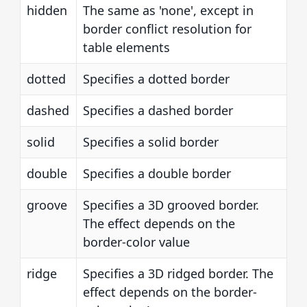
hidden
The same as 'none', except in
border conflict resolution for
table elements
dotted
Specifies a dotted border
dashed
Specifies a dashed border
solid
Specifies a solid border
double
Specifies a double border
groove
Specifies a 3D grooved border.
The effect depends on the
border-color value
ridge
Specifies a 3D ridged border. The
effect depends on the border-