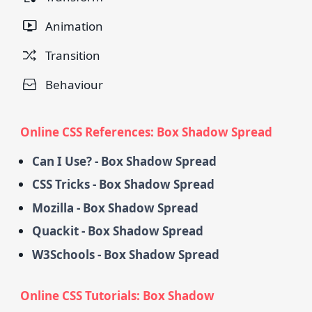
Animation
Transition
Behaviour
Online CSS References: Box Shadow Spread
Can I Use? - Box Shadow Spread
CSS Tricks - Box Shadow Spread
Mozilla - Box Shadow Spread
Quackit - Box Shadow Spread
W3Schools - Box Shadow Spread
Online CSS Tutorials: Box Shadow