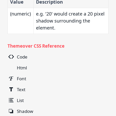
Value
Description
(numeric)
e.g. '20' would create a 20 pixel
shadow surrounding the
element.
Themeover CSS Reference
Code
Html
Font
Text
List
Shadow