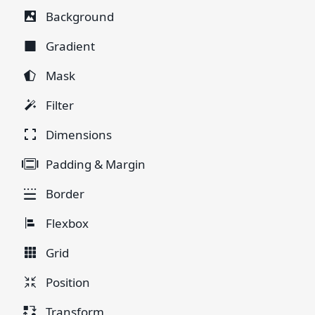
Background
Gradient
Mask
Filter
Dimensions
Padding & Margin
Border
Flexbox
Grid
Position
Transform