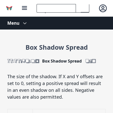
Box Shadow Spread
Box Shadow Spread
The size of the shadow. If X and Y offsets are
set to 0, setting a positive spread will result
in an even shadow on all sides. Negative
values are also permitted.