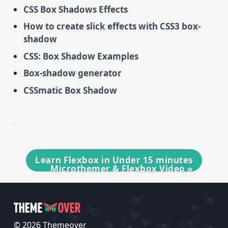
CSS Box Shadows Effects
How to create slick effects with CSS3 box-
shadow
CSS: Box Shadow Examples
Box-shadow generator
CSSmatic Box Shadow
Learn Flexbox in Under 15 minutes
Microthemer & Flexbox Video
»
© 2026 Themeover