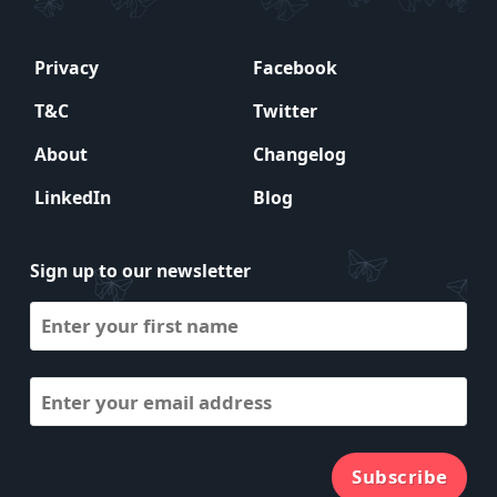
Privacy
Facebook
T&C
Twitter
About
Changelog
LinkedIn
Blog
Sign up to our newsletter