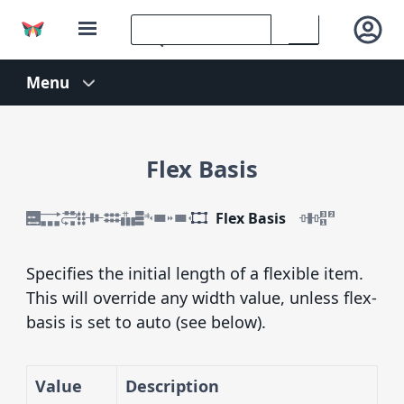
Flex Basis
Flex Basis
Specifies the initial length of a flexible item.
This will override any width value, unless flex-
basis is set to auto (see below).
Value
Description