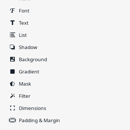
Font
Text
List
Shadow
Background
Gradient
Mask
Filter
Dimensions
Padding & Margin