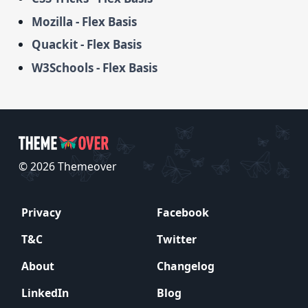
Mozilla - Flex Basis
Quackit - Flex Basis
W3Schools - Flex Basis
© 2026 Themeover
Privacy
Facebook
T&C
Twitter
About
Changelog
LinkedIn
Blog