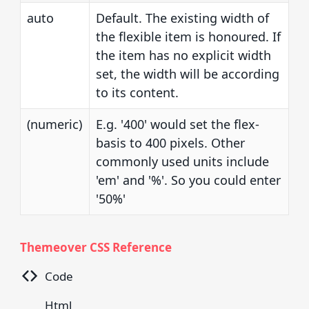
auto
Default. The existing width of
the flexible item is honoured. If
the item has no explicit width
set, the width will be according
to its content.
(numeric)
E.g. '400' would set the flex-
basis to 400 pixels. Other
commonly used units include
'em' and '%'. So you could enter
'50%'
Themeover CSS Reference
Code
Html