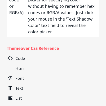
or
without having to remember hex
RGB/A)
codes or RGB/A values. Just click
your mouse in the 'Text Shadow
Color' text field to reveal the
color picker.
Themeover CSS Reference
Code
Html
Font
Text
List