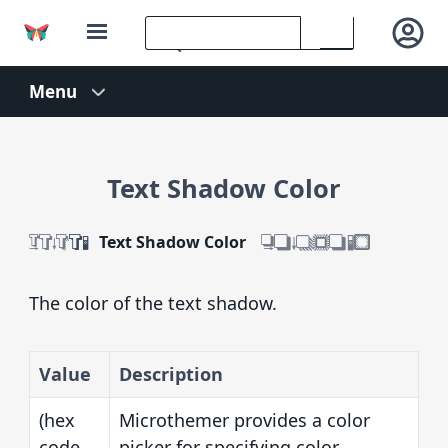
Text Shadow Color
Text Shadow Color
The color of the text shadow.
Value
Description
(hex
Microthemer provides a color
code
picker for specifying color