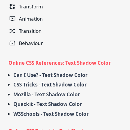
Transform
Animation
Transition
Behaviour
Online CSS References: Text Shadow Color
Can I Use? - Text Shadow Color
CSS Tricks - Text Shadow Color
Mozilla - Text Shadow Color
Quackit - Text Shadow Color
W3Schools - Text Shadow Color