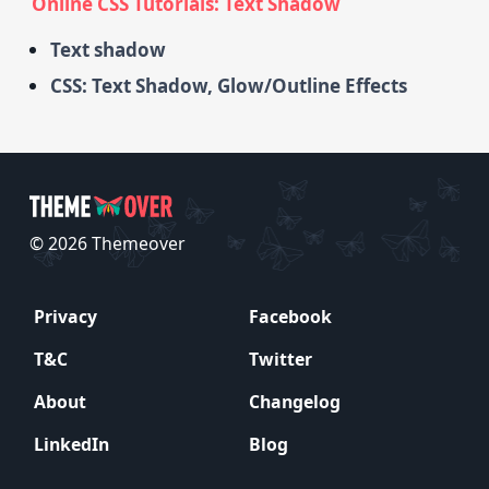
Online CSS Tutorials: Text Shadow
Text shadow
CSS: Text Shadow, Glow/Outline Effects
© 2026 Themeover
Privacy
Facebook
T&C
Twitter
About
Changelog
LinkedIn
Blog