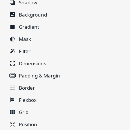
Shadow
Background
Gradient
Mask
Filter
Dimensions
Padding & Margin
Border
Flexbox
Grid
Position