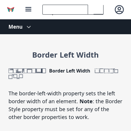
Border Left Width
Border Left Width
The border-left-width property sets the left
border width of an element.
Note
: the Border
Style property must be set for any of the
other border properties to work.