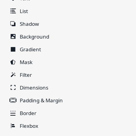
List
Shadow
Background
Gradient
Mask
Filter
Dimensions
Padding & Margin
Border
Flexbox