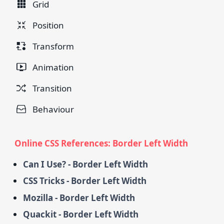
Grid
Position
Transform
Animation
Transition
Behaviour
Online CSS References: Border Left Width
Can I Use? - Border Left Width
CSS Tricks - Border Left Width
Mozilla - Border Left Width
Quackit - Border Left Width