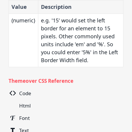
Value
Description
(numeric)
e.g. '15' would set the left
border for an element to 15
pixels. Other commonly used
units include 'em' and '%'. So
you could enter '5%' in the Left
Border Width field.
Themeover CSS Reference
Code
Html
Font
Text