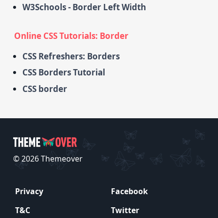
W3Schools - Border Left Width
Online CSS Tutorials: Border
CSS Refreshers: Borders
CSS Borders Tutorial
CSS border
© 2026 Themeover
Privacy
Facebook
T&C
Twitter