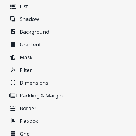
List
Shadow
Background
Gradient
Mask
Filter
Dimensions
Padding & Margin
Border
Flexbox
Grid