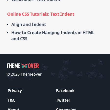
Online CSS Tutorials: Text Indent
Align and Indent
How to Create Hanging Indents in HTML
and CSS
© 2026 Themeover
Privacy
Facebook
T&C
Twitter
About
Changelog