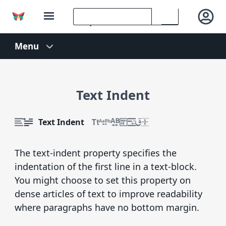
Text Indent
Text Indent
The text-indent property specifies the
indentation of the first line in a text-block.
You might choose to set this property on
dense articles of text to improve readability
where paragraphs have no bottom margin.