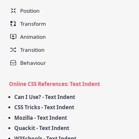
Position
Transform
Animation
Transition
Behaviour
Online CSS References: Text Indent
Can I Use? - Text Indent
CSS Tricks - Text Indent
Mozilla - Text Indent
Quackit - Text Indent
W3Schools - Text Indent