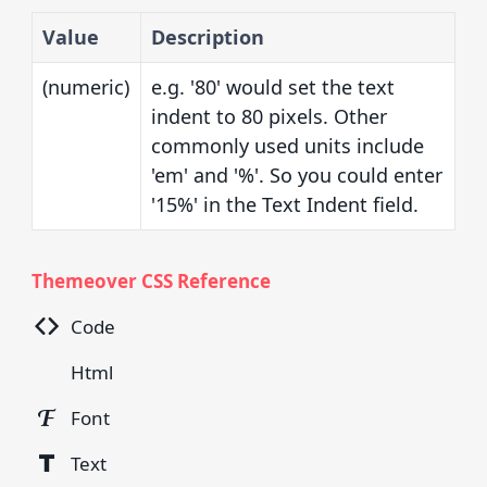
Value
Description
(numeric)
e.g. '80' would set the text
indent to 80 pixels. Other
commonly used units include
'em' and '%'. So you could enter
'15%' in the Text Indent field.
Themeover CSS Reference
Code
Html
Font
Text