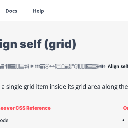
Docs
Help
ign self (grid)
Align self
 a single grid item inside its grid area along the
eover CSS Reference
On
ode