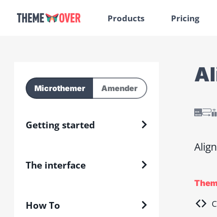
Products
Pricing
Al
Microthemer
Amender
Getting started
Align
The interface
Them
C
How To