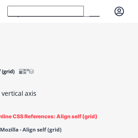
 (grid)
 vertical axis
line CSS References: Align self (grid)
Mozilla - Align self (grid)