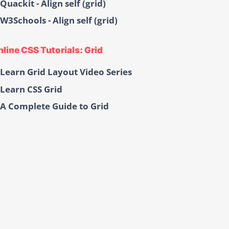
Quackit - Align self (grid)
W3Schools - Align self (grid)
line CSS Tutorials: Grid
Learn Grid Layout Video Series
Learn CSS Grid
A Complete Guide to Grid