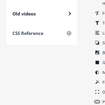
H
F
Old videos
T
L
CSS Reference
S
B
G
M
F
D
P