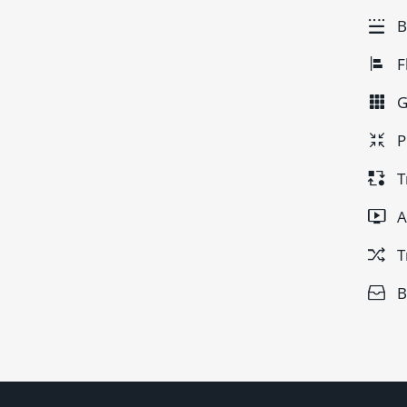
B
F
G
P
T
A
T
B