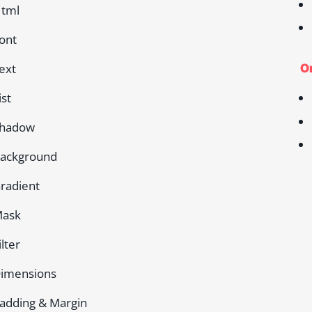
tml
ont
ext
On
ist
hadow
ackground
radient
ask
ilter
imensions
adding & Margin