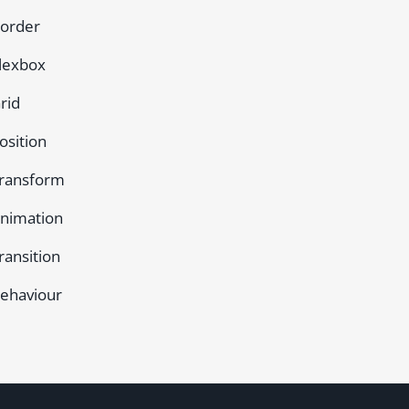
order
lexbox
rid
osition
ransform
nimation
ransition
ehaviour