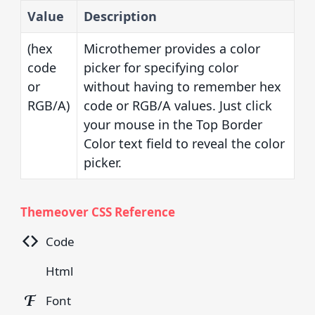
Value
Description
(hex
Microthemer provides a color
code
picker for specifying color
or
without having to remember hex
RGB/A)
code or RGB/A values. Just click
your mouse in the Top Border
Color text field to reveal the color
picker.
Themeover CSS Reference
Code
Html
Font