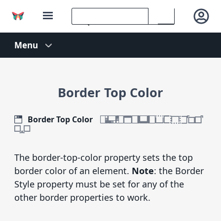
Border Top Color
Border Top Color
The border-top-color property sets the top
border color of an element.
Note
: the Border
Style property must be set for any of the
other border properties to work.