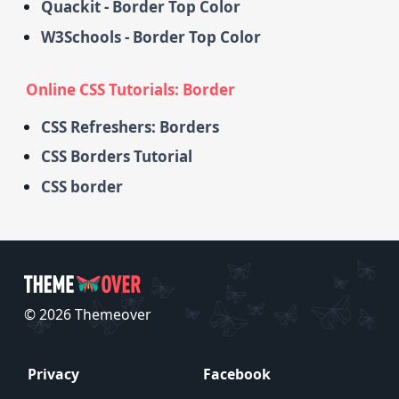
Quackit - Border Top Color
W3Schools - Border Top Color
Online CSS Tutorials: Border
CSS Refreshers: Borders
CSS Borders Tutorial
CSS border
© 2026 Themeover
Privacy
Facebook