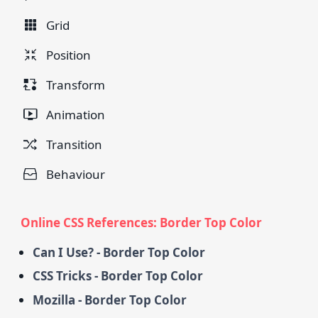
Grid
Position
Transform
Animation
Transition
Behaviour
Online CSS References: Border Top Color
Can I Use? - Border Top Color
CSS Tricks - Border Top Color
Mozilla - Border Top Color