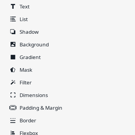
Text
List
Shadow
Background
Gradient
Mask
Filter
Dimensions
Padding & Margin
Border
Flexbox