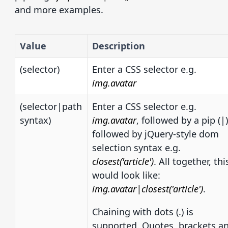
and more examples.
Value
Description
(selector)
Enter a CSS selector e.g.
img.avatar
(selector|path
Enter a CSS selector e.g.
syntax)
img.avatar
, followed by a pip (|)
followed by jQuery-style dom
selection syntax e.g.
closest('article')
. All together, thi
would look like:
img.avatar|closest('article')
.
Chaining with dots (.) is
supported. Quotes, brackets a