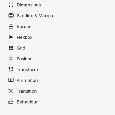
Dimensions
Padding & Margin
Border
Flexbox
Grid
Position
Transform
Animation
Transition
Behaviour