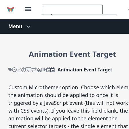
Animation Event Target
Animation Event Target
Custom Microthemer option. Choose which elem
the animation should be applied to once it is
triggered by a JavaScript event (this will not work
with CSS events). If you leave this field blank, the
animation will be applied to the element the
current selector targets - the single element that