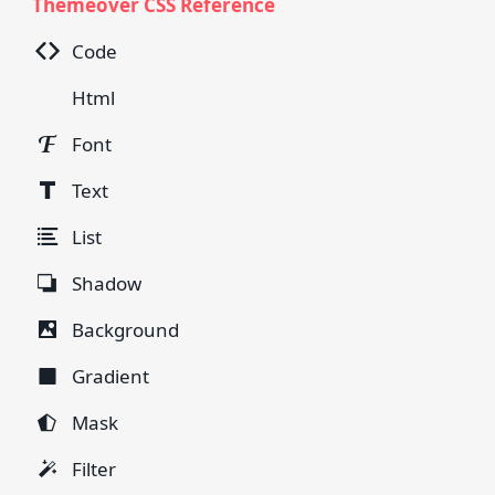
Themeover CSS Reference
Code
Html
Font
Text
List
Shadow
Background
Gradient
Mask
Filter