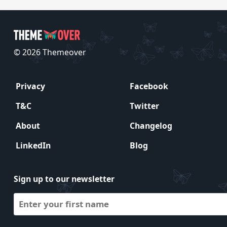
© 2026 Themeover
Privacy
Facebook
T&C
Twitter
About
Changelog
LinkedIn
Blog
Sign up to our newsletter