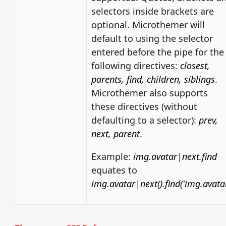
selectors inside brackets are
optional. Microthemer will
default to using the selector
entered before the pipe for the
following directives:
closest,
parents, find, children, siblings
.
Microthemer also supports
these directives (without
defaulting to a selector):
prev,
next, parent
.
Example:
img.avatar|next.find
equates to
img.avatar|next().find('img.avatar