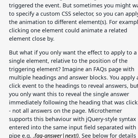
triggered the event. But sometimes you might w
to specify a custom CSS selector, so you can appl
the animation to different element(s). For exampl
clicking one element could animate a related
element close by.
But what if you only want the effect to apply to a
single element, relative to the position of the
triggering element? Imagine an FAQs page with
multiple headings and answer blocks. You apply 
click event to the headings to reveal answers, bu
you only want this to reveal the single answer
immediately following the heading that was clic
- not all answers on the page. Microthemer
supports this behaviour with jQuery-style syntax
entered into the same input field separated with
pipe e.g.
.faq-answer|next()
. See below for details