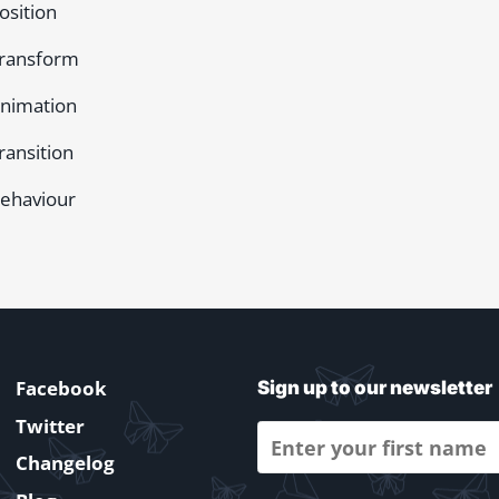
osition
ransform
nimation
ransition
ehaviour
Facebook
Sign up to our newsletter
Twitter
Changelog