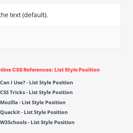
he text (default).
nline CSS References: List Style Position
Can I Use? - List Style Position
CSS Tricks - List Style Position
Mozilla - List Style Position
Quackit - List Style Position
W3Schools - List Style Position