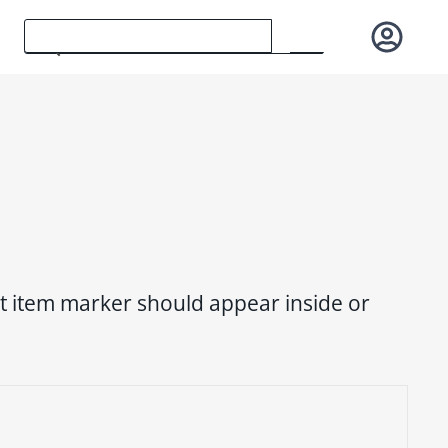
ist item marker should appear inside or