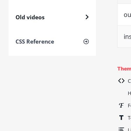
ou
Old videos
in
CSS Reference
Them
C
H
F
T
L