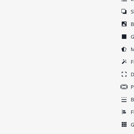
S
B
G
M
F
D
P
B
F
G