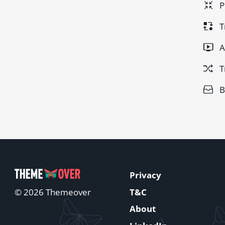
P
T
A
T
B
Privacy
T&C
© 2026 Themeover
About