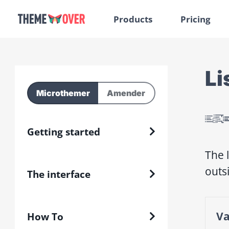
Products
Pricing
Li
Microthemer
Amender
Getting started
The 
outs
The interface
Va
How To