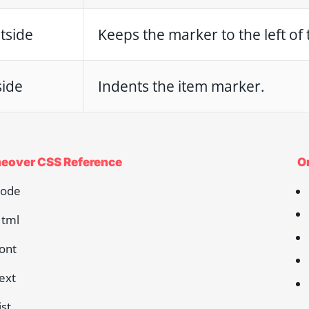
tside
Keeps the marker to the left of t
side
Indents the item marker.
eover CSS Reference
O
ode
tml
ont
ext
ist