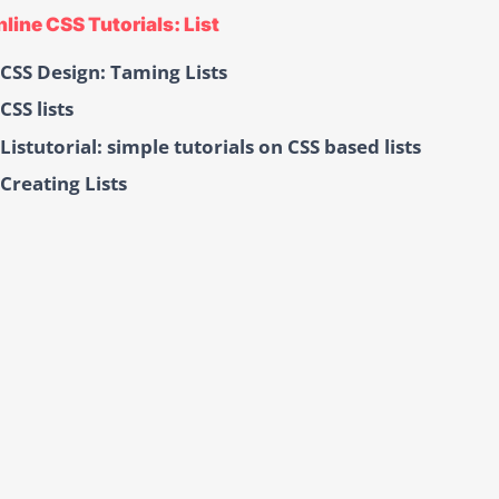
line CSS Tutorials: List
CSS Design: Taming Lists
CSS lists
Listutorial: simple tutorials on CSS based lists
Creating Lists