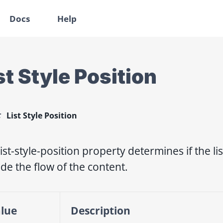
Docs
Help
st Style Position
List Style Position
list-style-position property determines if the l
ide the flow of the content.
lue
Description