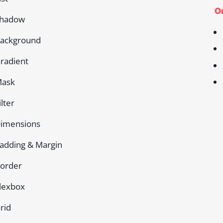
On
hadow
ackground
radient
ask
ilter
imensions
adding & Margin
order
lexbox
rid