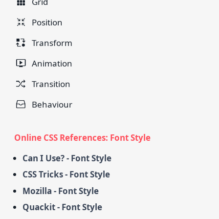
Grid
Position
Transform
Animation
Transition
Behaviour
Online CSS References: Font Style
Can I Use? - Font Style
CSS Tricks - Font Style
Mozilla - Font Style
Quackit - Font Style