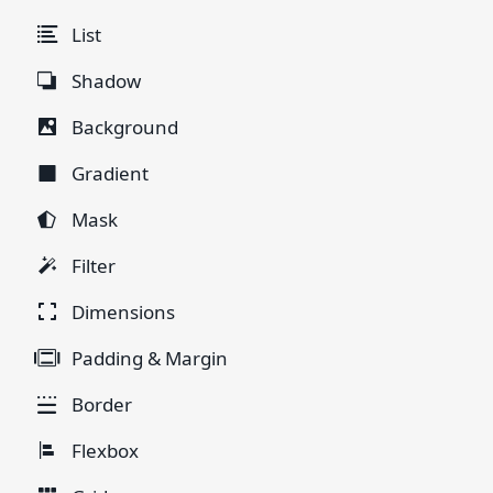
List
Shadow
Background
Gradient
Mask
Filter
Dimensions
Padding & Margin
Border
Flexbox