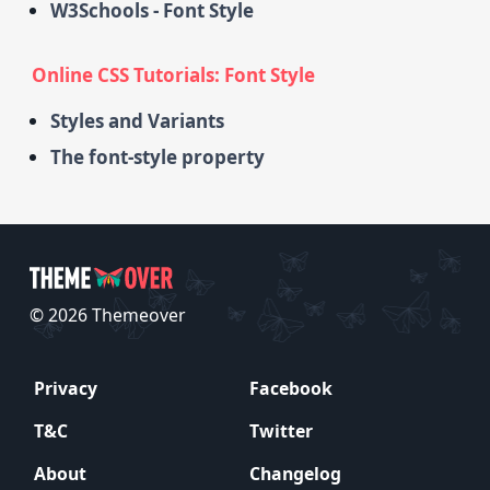
W3Schools - Font Style
Online CSS Tutorials: Font Style
Styles and Variants
The font-style property
© 2026 Themeover
Privacy
Facebook
T&C
Twitter
About
Changelog