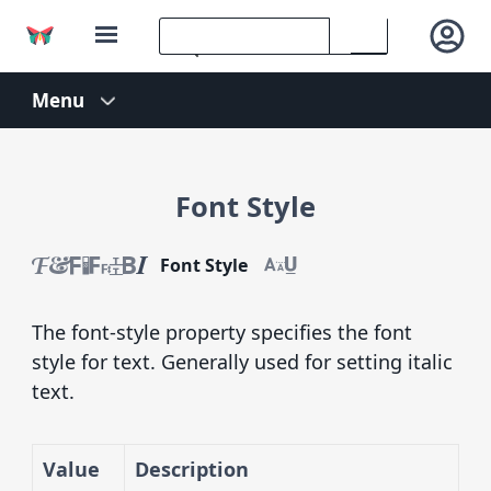
Font Style
Font Style
The font-style property specifies the font
style for text. Generally used for setting italic
text.
Value
Description