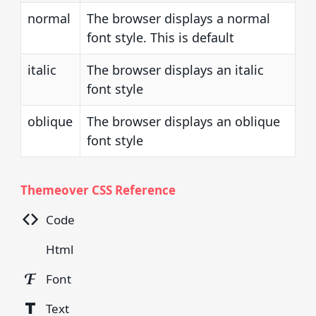
normal
The browser displays a normal
font style. This is default
italic
The browser displays an italic
font style
oblique
The browser displays an oblique
font style
Themeover CSS Reference
Code
Html
Font
Text